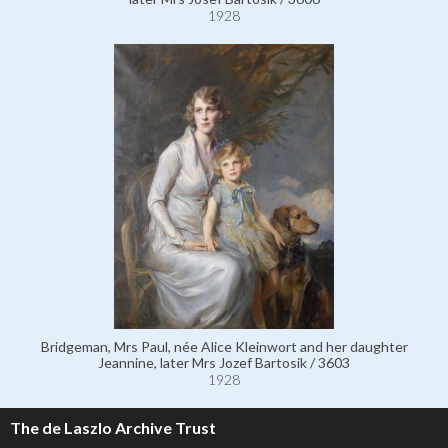
1928
Bridgeman, Mrs Paul, née Alice Kleinwort and her daughter
Jeannine, later Mrs Jozef Bartosik / 3603
1928
The de Laszlo Archive Trust