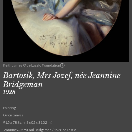
Keith James © de Laszlo Foundation
Bartosik, Mrs Jozef, née Jeannine
Bridgeman
1928
Painting
Oil on canvas
91.5 x 78.8 cm (36.02 x 31.02 in.)
Jeannine & Mrs Paul Bridgeman / 1928 de László