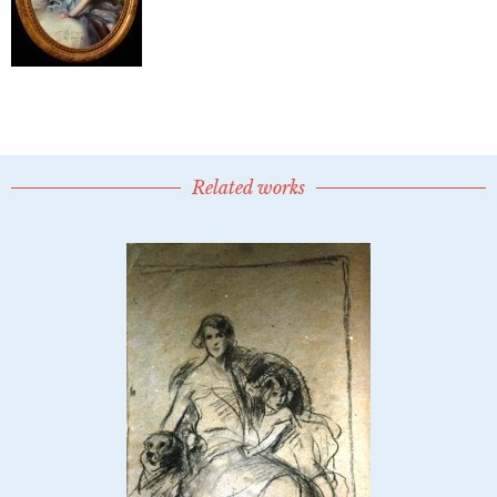
Related works