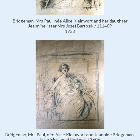
Bridgeman, Mrs Paul, née Alice Kleinwort and her daughter
Jeannine, later Mrs Jozef Bartosik / 111409
1928
Bridgeman, Mrs Paul, née Alice Kleinwort and Jeannine Bridgeman,
later Mrs Josef Bartosik / 3606