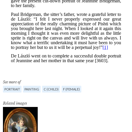
See more of
PORTRAIT
PAINTING
C (CHILD)
F (FEMALE)
Related images