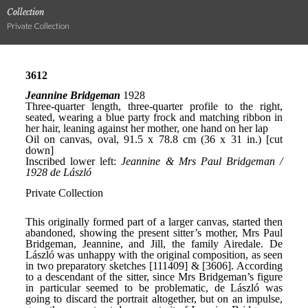
Collection
Private Collection