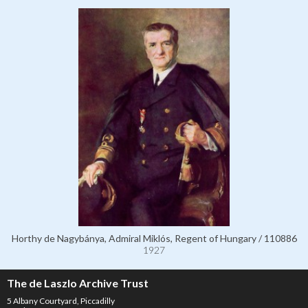
Horthy de Nagybánya, Admiral Miklós, Regent of Hungary / 110886
1927
The de Laszlo Archive Trust
5 Albany Courtyard, Piccadilly