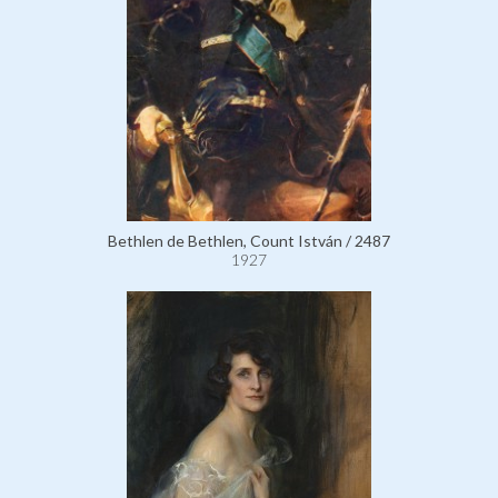
Bethlen de Bethlen, Count István / 2487
1927