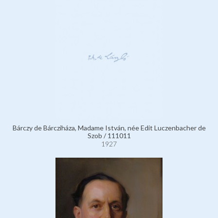
Bárczy de Bárcziháza, Madame István, née Edit Luczenbacher de
Szob / 111011
1927