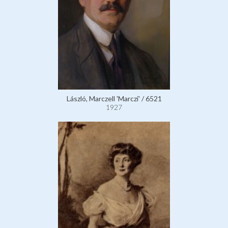
László, Marczell 'Marczi' / 6521
1927