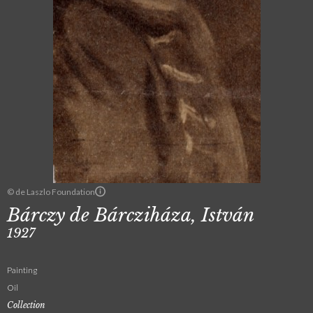
© de Laszlo Foundation
Bárczy de Bárcziháza, István
1927
Painting
Oil
Collection