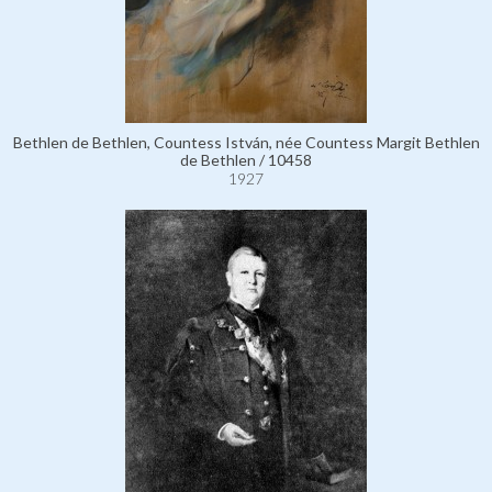
Bethlen de Bethlen, Countess István, née Countess Margit Bethlen
de Bethlen / 10458
1927