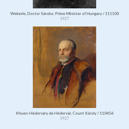
Wekerle, Doctor Sándor, Prime Minister of Hungary / 111100
1927
Khuen-Héderváry de Hédervár, Count Károly / 110456
1927