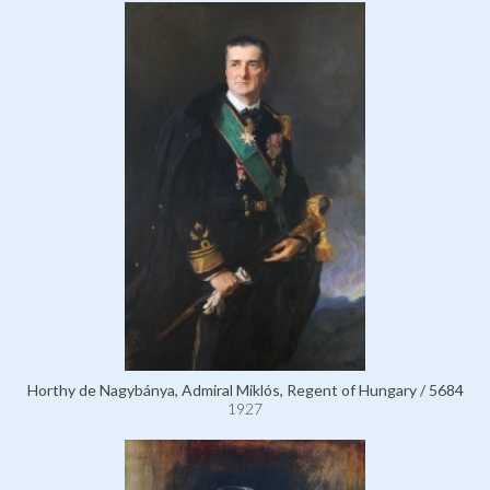
Horthy de Nagybánya, Admiral Miklós, Regent of Hungary / 5684
1927