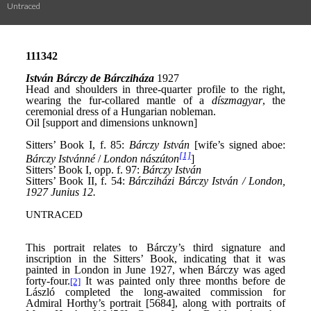
Untraced