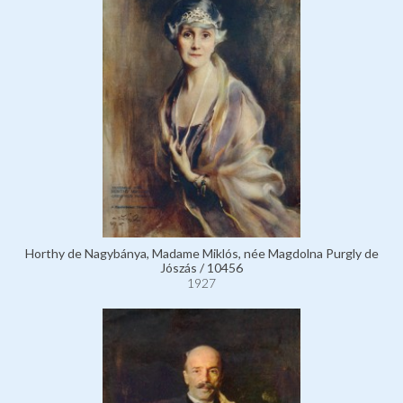
Horthy de Nagybánya, Madame Miklós, née Magdolna Purgly de
Jószás / 10456
1927