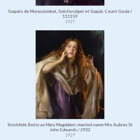
Szapáry de Muraszombat, Széchysziget et Szapár, Count Gyula /
111159
1927
Stockfeld, Betty as Mary Magdalen; married name Mrs Aubrey St
John Edwards / 2932
1927