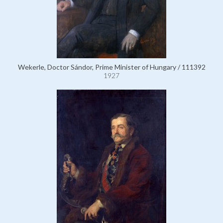
Wekerle, Doctor Sándor, Prime Minister of Hungary / 111392
1927