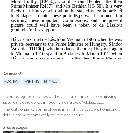
See more of
PORTRAIT
PAINTING
M (MALE)
If you recognise, or know of the location of any of these missing
pictures, please do get in touch via
catalogue@delaszlo.com
The Catalogue Raisonné office is in Sandra de Laszlo´s home and all
details are kept completely private and secure.
Related images