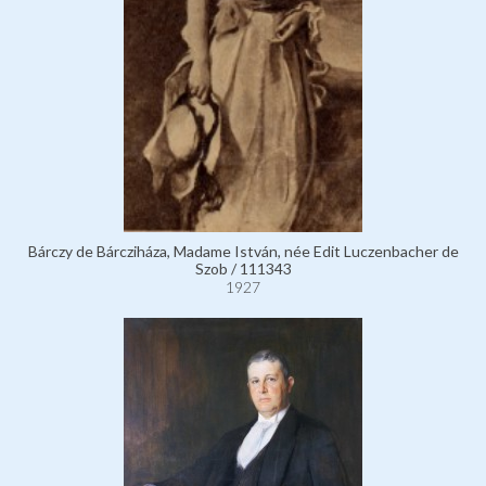
Bárczy de Bárcziháza, Madame István, née Edit Luczenbacher de
Szob / 111343
1927