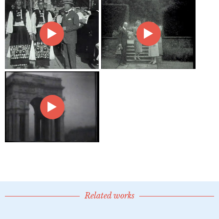
Related works