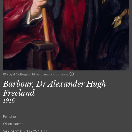
© Royal College of Physicians of Edinburgh
Barbour, Dr Alexander Hugh
Freeland
1916
Painting
Oil on canvas
94 x 74 cm (37.01 x 29.13 in.)