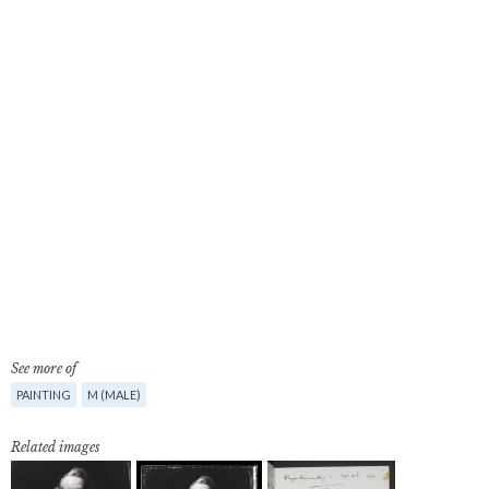
See more of
PAINTING
M (MALE)
Related images