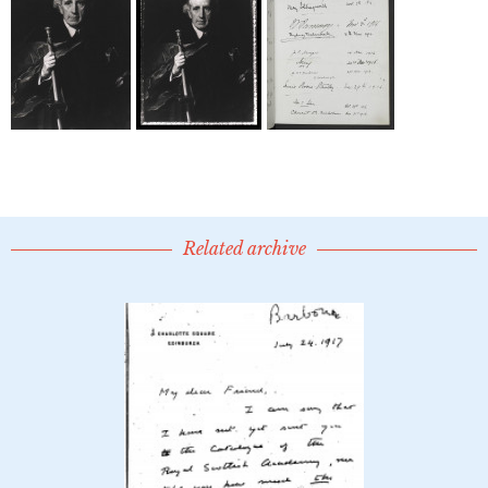
Related archive