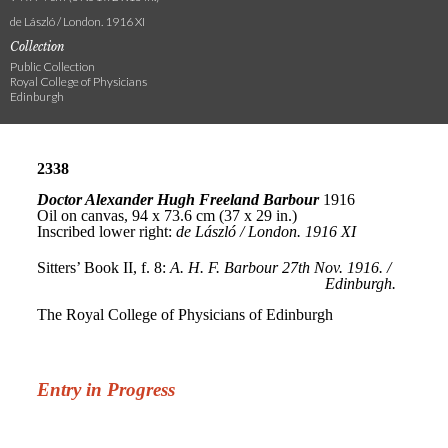
de László / London. 1916 XI
Collection
Public Collection
Royal College of Physicians
Edinburgh