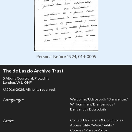
Personal Before 1924, 014-0005
The de Laszlo Archive Trust
5 Albany Courtyard, Piccadilly
London, W1J OHF
© 2016-2026. All rights reserved.
Welcome
Üdvözöljük
Bienvenue
Languages
Willkommen
Bienvenidos
Benvenuti
Dobrodošli
Contact Us
Terms & Conditions
Links
Accessibility
Web Credits
Cookies
Privacy Policy