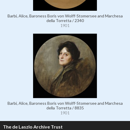
Barbi, Alice, Baroness Boris von Wolff-Stomersee and Marchesa
della Torretta / 2340
1901
Barbi, Alice, Baroness Boris von Wolff-Stomersee and Marchesa
della Torretta / 8835
1901
The de Laszlo Archive Trust