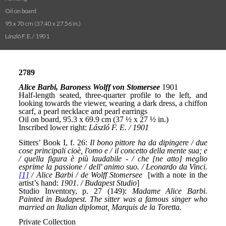
Oil on board
95 x 70 cm (37.40 x 27.56 in.)
László F. E. / 1901