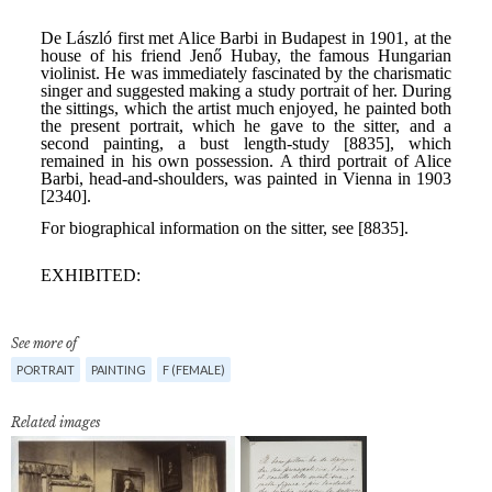
See more of
PORTRAIT
PAINTING
F (FEMALE)
Related images