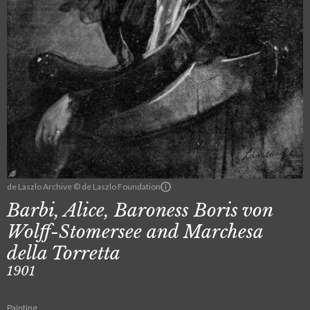
de Laszlo Archive © de Laszlo Foundation
Barbi, Alice, Baroness Boris von
Wolff-Stomersee and Marchesa
della Torretta
1901
Painting