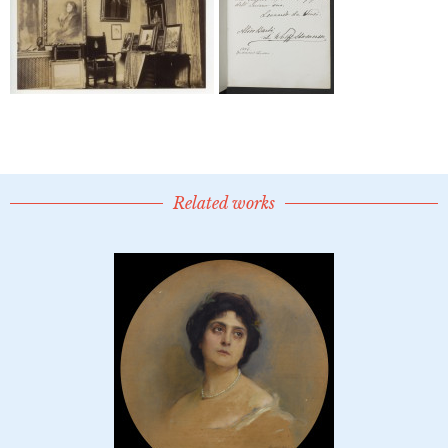
Related works