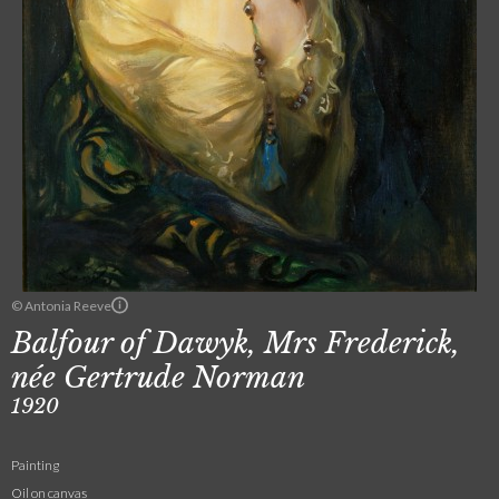
© Antonia Reeve
Balfour of Dawyk, Mrs Frederick,
née Gertrude Norman
1920
Painting
Oil on canvas