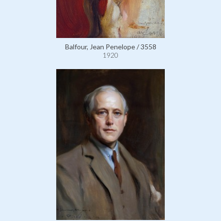
Balfour, Jean Penelope / 3558
1920