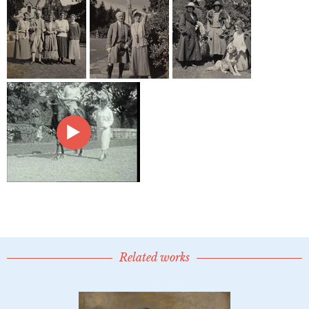
Related works