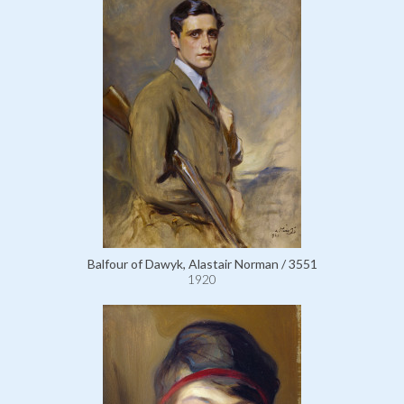
Balfour of Dawyk, Alastair Norman / 3551
1920