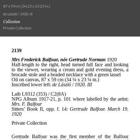
87 x 59 cm (34.25 x 23.23 in.)
de László / 1920. III
Collection
Private Collection