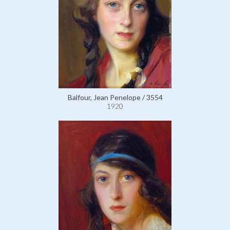
Balfour, Jean Penelope / 3554
1920