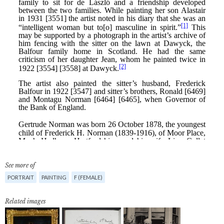
See more of
PORTRAIT
PAINTING
F (FEMALE)
Related images