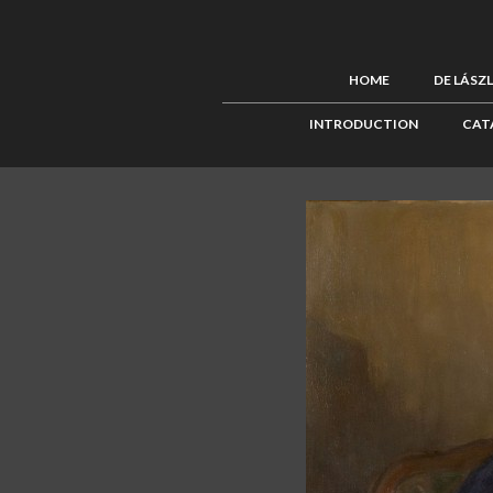
HOME
DE LÁSZ
INTRODUCTION
CAT