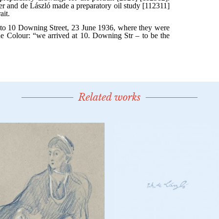
Related works