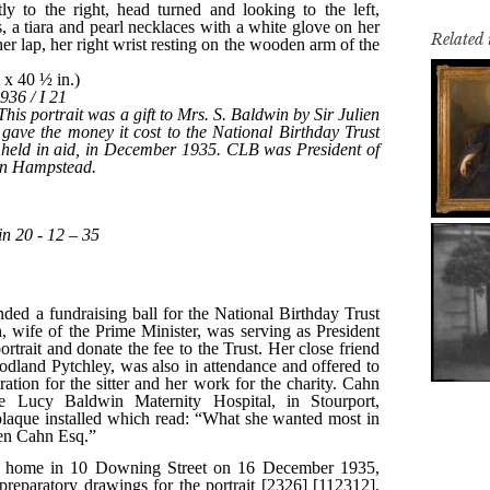
Related