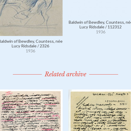
Baldwin of Bewdley, Countess, né
Lucy Ridsdale / 112312
1936
Baldwin of Bewdley, Countess, née
Lucy Ridsdale / 2326
1936
Related archive