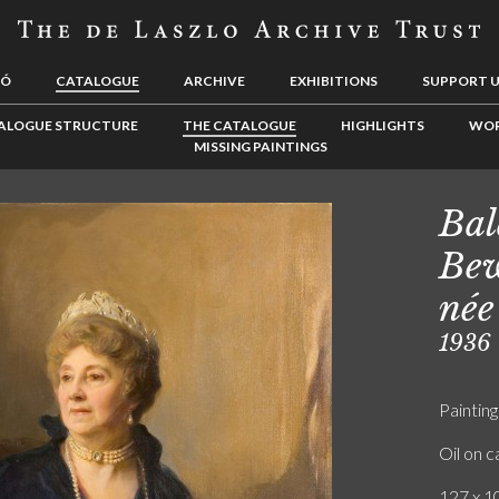
LÓ
CATALOGUE
ARCHIVE
EXHIBITIONS
SUPPORT 
ALOGUE STRUCTURE
THE CATALOGUE
HIGHLIGHTS
WOR
MISSING PAINTINGS
Bal
Bew
née
1936
Painting
Oil on 
127 x 10