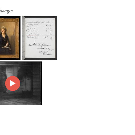
 images