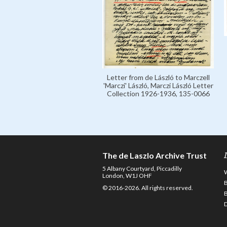
Letter from de László to Marczell
'Marczi' László, Marczi László Letter
Collection 1926-1936, 135-0066
The de Laszlo Archive Trust
5 Albany Courtyard, Piccadilly
London, W1J OHF
© 2016-2026. All rights reserved.
D