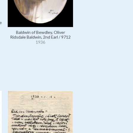
e
Baldwin of Bewdley, Oliver
Ridsdale Baldwin, 2nd Earl / 9712
1936