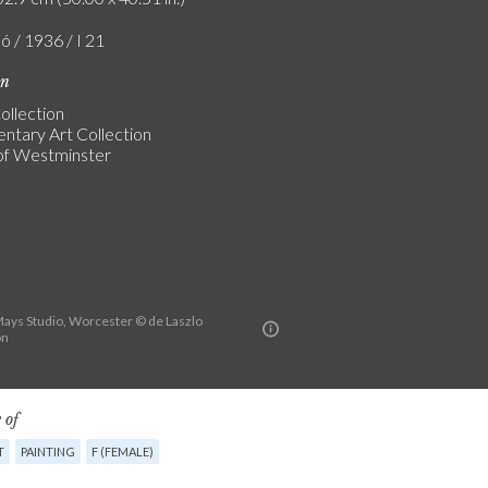
ó / 1936 / I 21
on
ollection
entary Art Collection
of Westminster
ys Studio, Worcester © de Laszlo
on
 of
T
PAINTING
F (FEMALE)