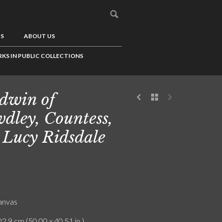
US
ABOUT US
KS IN PUBLIC COLLECTIONS
dwin of
dley, Countess,
 Lucy Ridsdale
canvas
2.9 cm (50.00 x 40.51 in.)