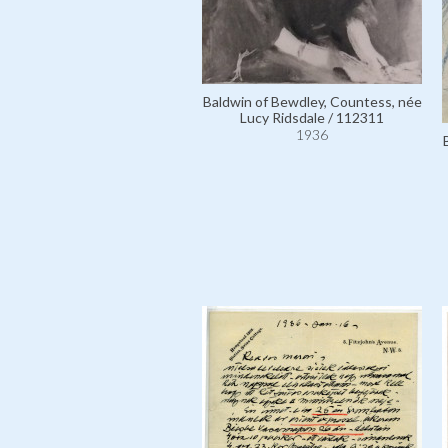
Baldwin of Bewdley, Countess, née
Lucy Ridsdale / 112311
1936