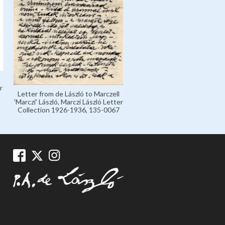
r
Letter from de László to Marczell
'Marczi' László, Marczi László Letter
Collection 1926-1936, 135-0067