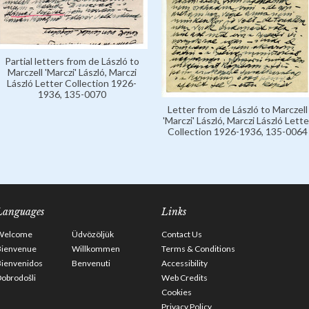
Partial letters from de László to
Marczell 'Marczi' László, Marczi
László Letter Collection 1926-
1936, 135-0070
Letter from de László to Marczell
'Marczi' László, Marczi László Lette
Collection 1926-1936, 135-0064
Languages
Links
Welcome
Üdvözöljük
Contact Us
Bienvenue
Willkommen
Terms & Conditions
Bienvenidos
Benvenuti
Accessibility
obrodošli
Web Credits
Cookies
Privacy Policy