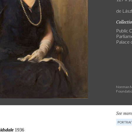
de Lászl
Collecti
Public C
Parliam
Palace 
Norman Ma
Foundati
See more
PORTRAI