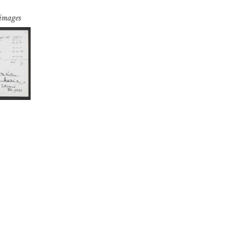
 images