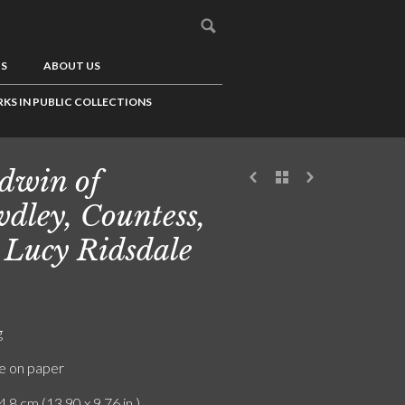
US
ABOUT US
KS IN PUBLIC COLLECTIONS
dwin of
dley, Countess,
 Lucy Ridsdale
g
e on paper
4.8 cm (13.90 x 9.76 in.)