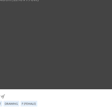
 of
T
DRAWING
F (FEMALE)