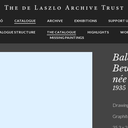
LÓ
CATALOGUE
ARCHIVE
EXHIBITIONS
SUPPORT 
ALOGUE STRUCTURE
THE CATALOGUE
HIGHLIGHTS
WOR
MISSING PAINTINGS
Bal
Bew
née
1935
Drawin
Graphit
35.3 x 2