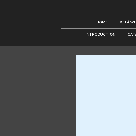
HOME
DE LÁSZ
INTRODUCTION
CAT