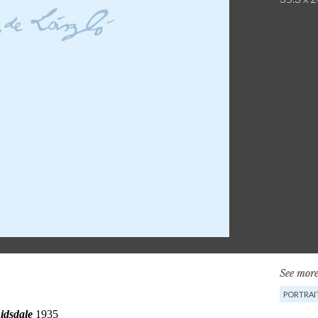
See more
PORTRAI