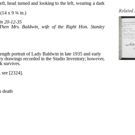
Related