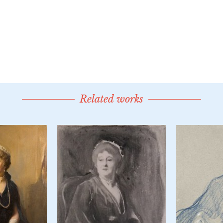
Related works