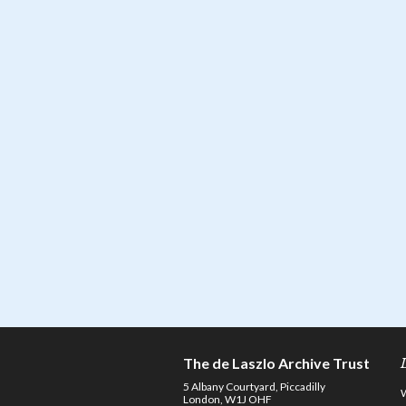
The de Laszlo Archive Trust
5 Albany Courtyard, Piccadilly
London, W1J OHF