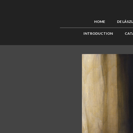
HOME
DE LÁSZ
INTRODUCTION
CAT