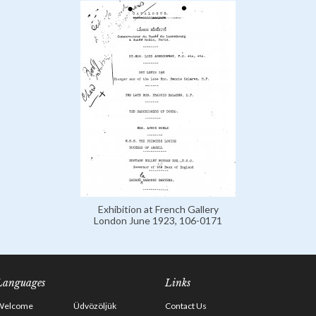
Exhibition at French Gallery
London June 1923, 106-0171
Languages
Links
Welcome
Üdvözöljük
Contact Us