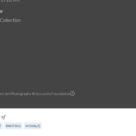
on
 Collection
ine Art Photography © de Laszlo Foundation
 of
T
PAINTING
M (MALE)