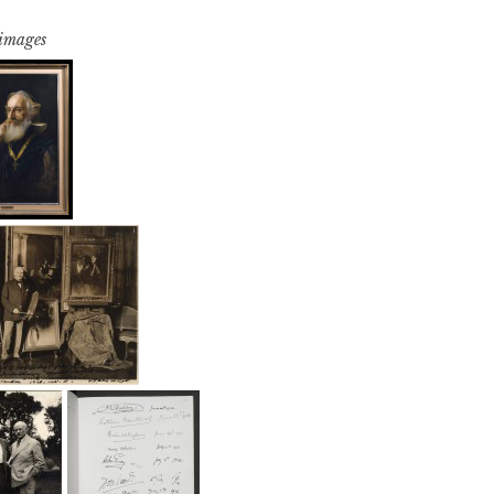
 images