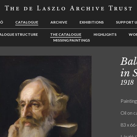
LÓ
CATALOGUE
ARCHIVE
EXHIBITIONS
SUPPORT 
ALOGUE STRUCTURE
THE CATALOGUE
HIGHLIGHTS
WOR
MISSING PAINTINGS
Bal
in 
1918
Painting
Oil on 
83 x 66 
László /