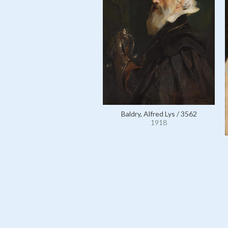
Baldry, Alfred Lys / 3562
1918