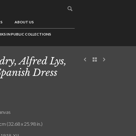
US
ABOUT US
KS IN PUBLIC COLLECTIONS
dry, Alfred Lys,
Spanish Dress
canvas
cm (32.68 x 25.98 in.)
 1918. XII.