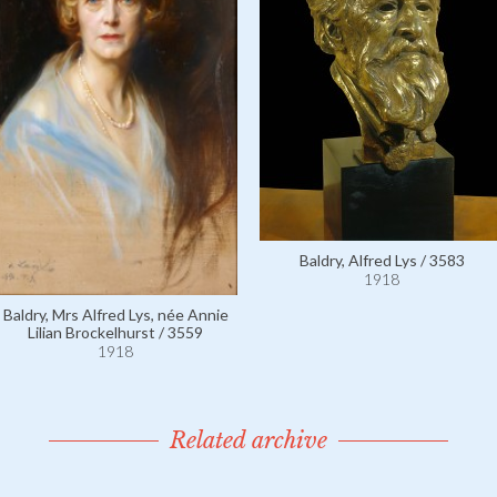
Baldry, Alfred Lys / 3583
1918
Baldry, Mrs Alfred Lys, née Annie
Lilian Brockelhurst / 3559
1918
Related archive