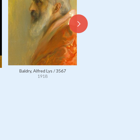
Baldry, Alfred Lys / 3567
1918
Baldry, Alfred Lys / 1110
1918