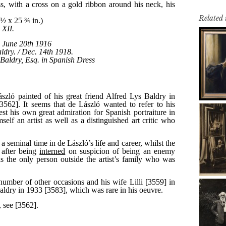
Related