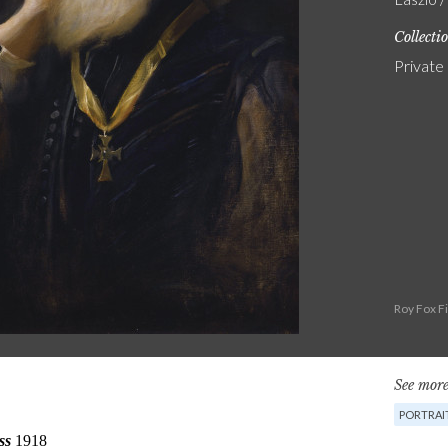
Collecti
Private
Roy Fox F
See more
PORTRAI