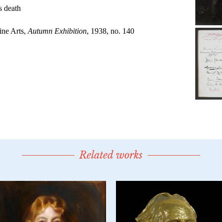
Related works