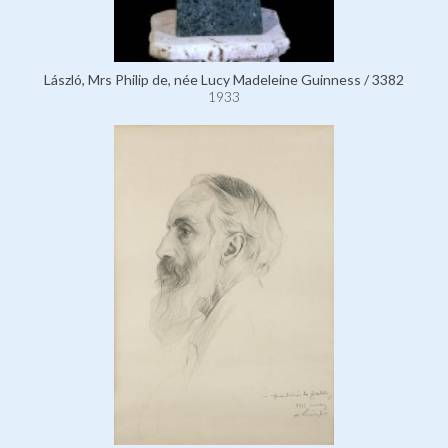
László, Mrs Philip de, née Lucy Madeleine Guinness / 3382
1933