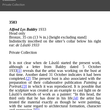
Private Collection