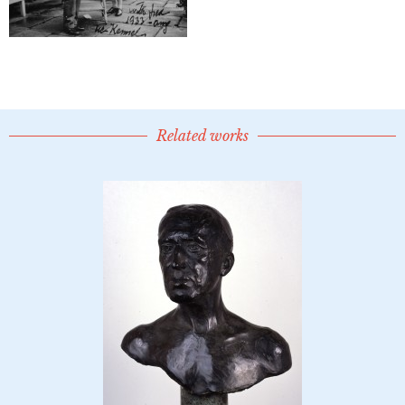
Related works