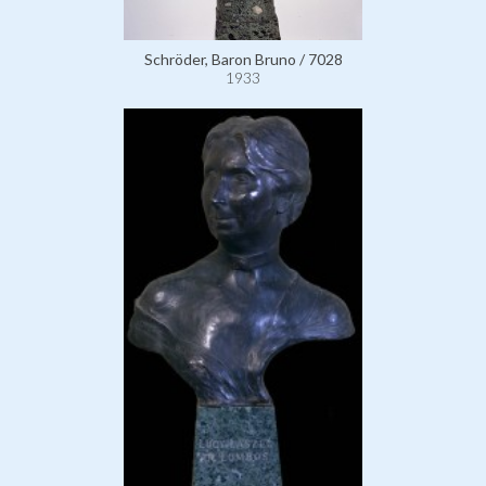
Schröder, Baron Bruno / 7028
1933