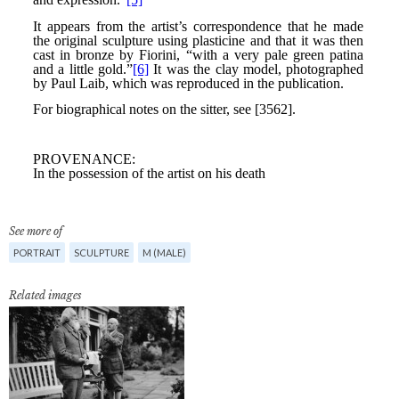
See more of
PORTRAIT
SCULPTURE
M (MALE)
Related images