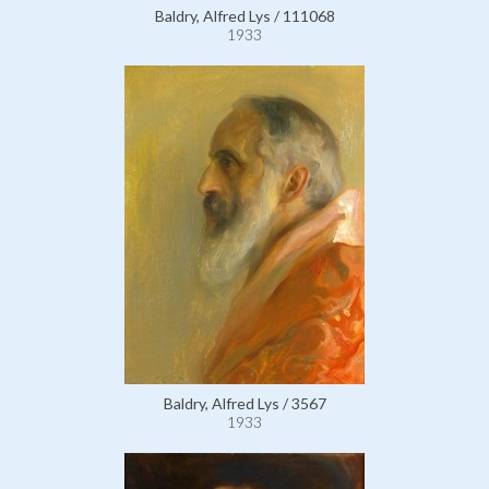
Baldry, Alfred Lys / 111068
1933
Baldry, Alfred Lys / 3567
1933