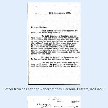
Letter from de László to Robert Morley, Personal Letters, 020-0278