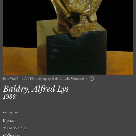
Roy Fox Fine Art Photography © de Laszlo Foundation
Baldry, Alfred Lys
1933
Sculpture
Bronze
de László 1933
Collection