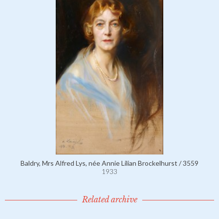
Baldry, Mrs Alfred Lys, née Annie Lilian Brockelhurst / 3559
1933
Related archive