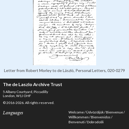
Letter from Robert Morley to de László, Personal Letters, 020-0279
The de Laszlo Archive Trust
5 Albany Courtyard, Piccadilly
London, W1J OHF
© 2016-2026. All rights reserved.
Welcome
Üdvözöljük
Bienvenue
Languages
Willkommen
Bienvenidos
Benvenuti
Dobrodošli