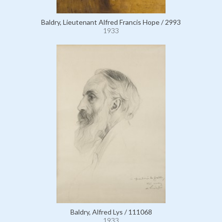
Baldry, Lieutenant Alfred Francis Hope / 2993
1933
Baldry, Alfred Lys / 111068
1933