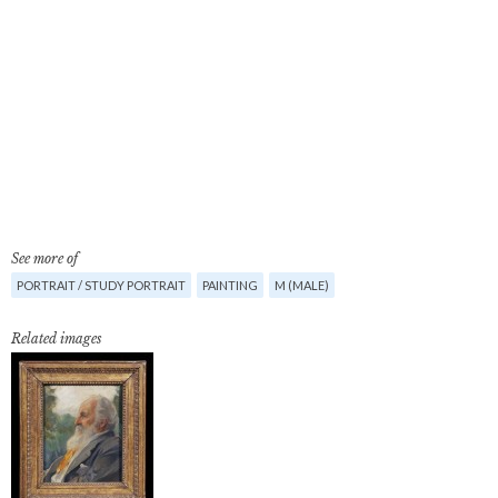
See more of
PORTRAIT / STUDY PORTRAIT
PAINTING
M (MALE)
Related images