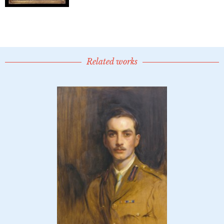
Related works