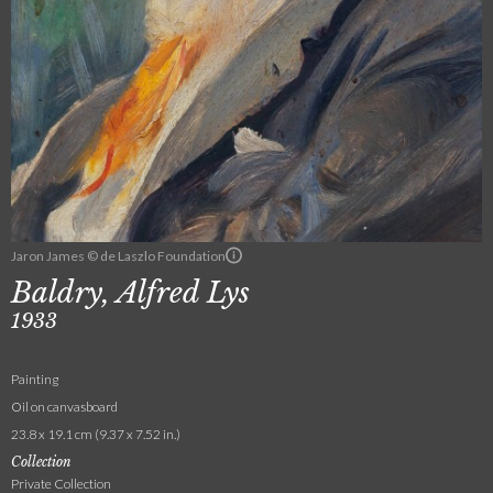
Jaron James © de Laszlo Foundation
Baldry, Alfred Lys
1933
Painting
Oil on canvasboard
23.8 x 19.1 cm (9.37 x 7.52 in.)
Collection
Private Collection