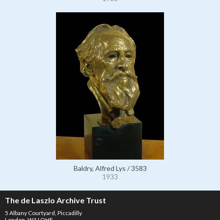
Baldry, Alfred Lys / 3583
1933
The de Laszlo Archive Trust
5 Albany Courtyard, Piccadilly
London, W1J OHF