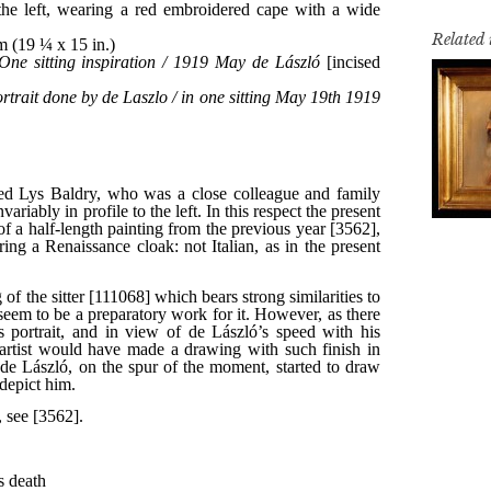
Related