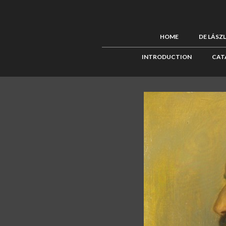
HOME
DE LÁSZ
INTRODUCTION
CAT