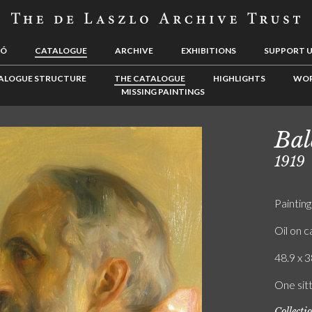
LÓ
CATALOGUE
ARCHIVE
EXHIBITIONS
SUPPORT 
ALOGUE STRUCTURE
THE CATALOGUE
HIGHLIGHTS
WOR
MISSING PAINTINGS
Bal
1919
Painting
Oil on 
48.9 x 3
One sitt
Collecti