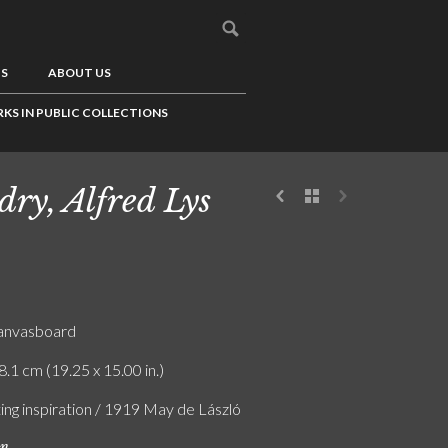
US
ABOUT US
KS IN PUBLIC COLLECTIONS
dry, Alfred Lys
canvasboard
8.1 cm (19.25 x 15.00 in.)
ing inspiration / 1919 May de László
on