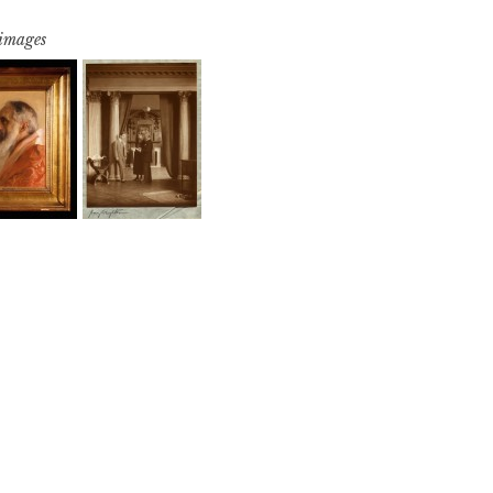
 images