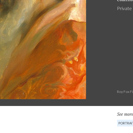
Private
Roy Fox F
See more
PORTRAI