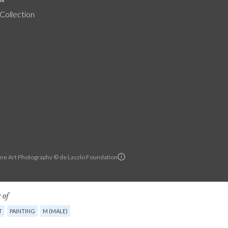
 Collection
ine Art Photography © de Laszlo Foundation
 of
T
PAINTING
M (MALE)