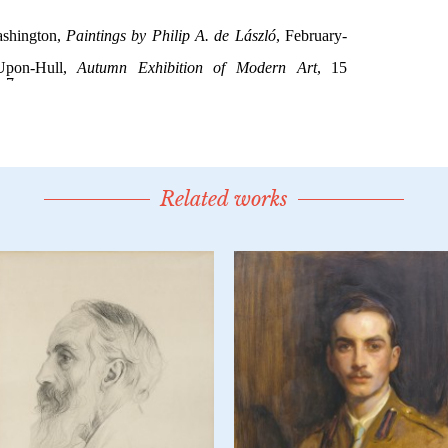
Related works