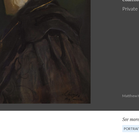
Private
Matthew H
See more
PORTRAI