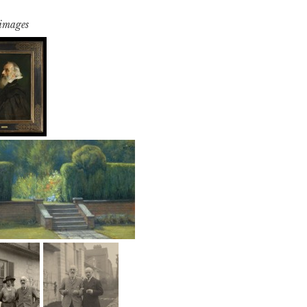
 images