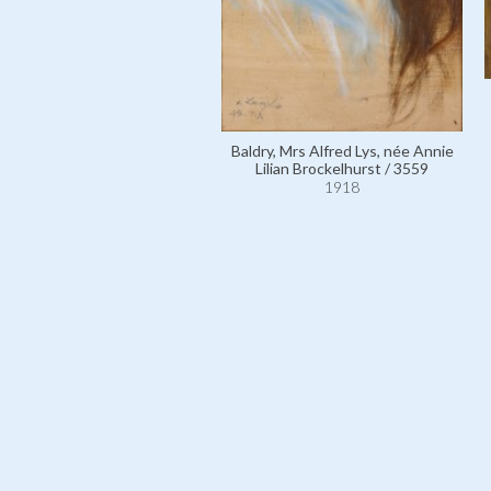
Baldry, Mrs Alfred Lys, née Annie
Lilian Brockelhurst / 3559
1918