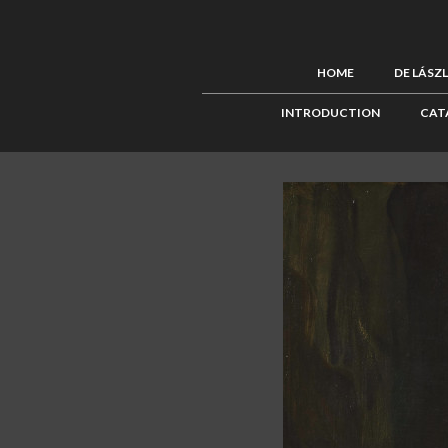
HOME
DE LÁSZ
INTRODUCTION
CAT