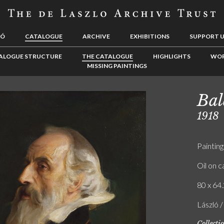
LÓ
CATALOGUE
ARCHIVE
EXHIBITIONS
SUPPORT 
ALOGUE STRUCTURE
THE CATALOGUE
HIGHLIGHTS
WOR
MISSING PAINTINGS
Bal
1918
Painting
Oil on 
80 x 64.
László 
Collecti