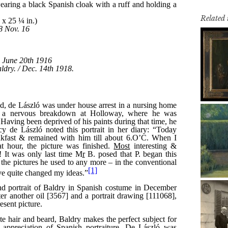
Related