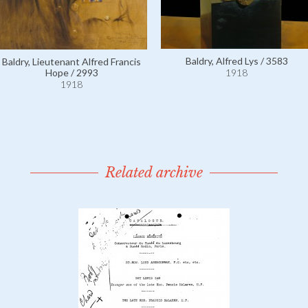
Baldry, Alfred Lys / 3583
Baldry, Lieutenant Alfred Francis
1918
Hope / 2993
1918
Related archive