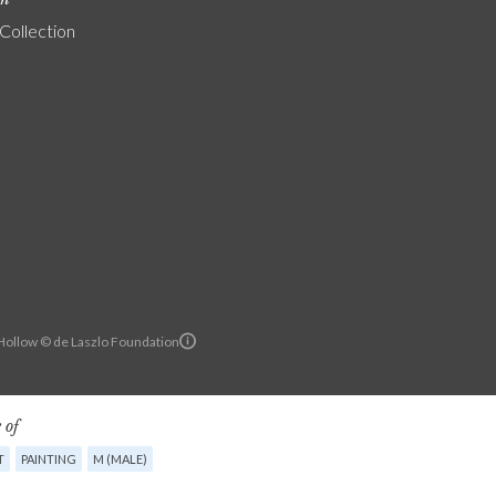
 Collection
ollow © de Laszlo Foundation
 of
T
PAINTING
M (MALE)