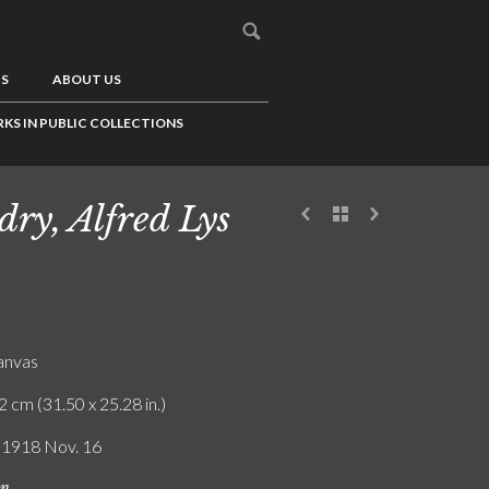
US
ABOUT US
KS IN PUBLIC COLLECTIONS
dry, Alfred Lys
canvas
2 cm (31.50 x 25.28 in.)
/ 1918 Nov. 16
on