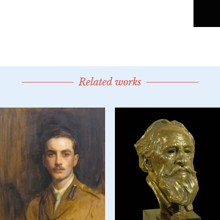
Related works