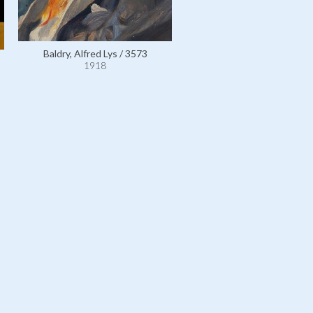
Baldry, Alfred Lys / 3573
1918
Personal Effects: 17th Cen
Spanish Costume / 1135