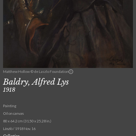
Matthew Hollow © de Laszlo Foundation
Baldry, Alfred Lys
1918
Painting
Oil on canvas
80 x 64.2 cm (31.50 x 25.28 in.)
László / 1918 Nov. 16