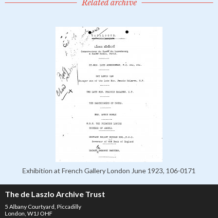
Related archive
Exhibition at French Gallery London June 1923, 106-0171
The de Laszlo Archive Trust
5 Albany Courtyard, Piccadilly
London, W1J OHF