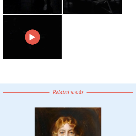
Related works