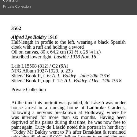
Collection
Private Collection