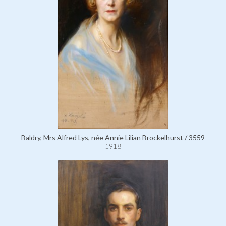
Baldry, Mrs Alfred Lys, née Annie Lilian Brockelhurst / 3559
1918