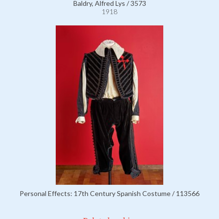
Baldry, Alfred Lys / 3573
1918
Personal Effects: 17th Century Spanish Costume / 113566