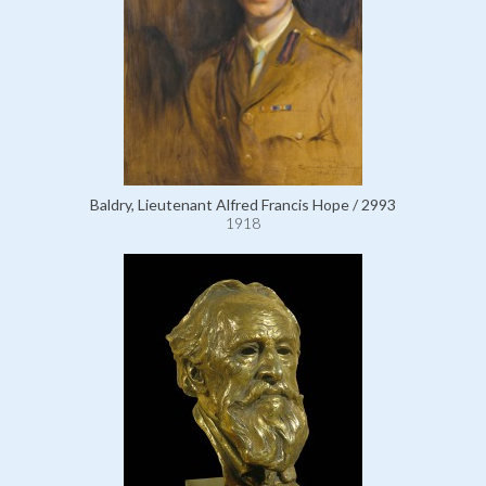
Baldry, Lieutenant Alfred Francis Hope / 2993
1918