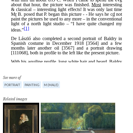
See more of
PORTRAIT
PAINTING
M (MALE)
Related images