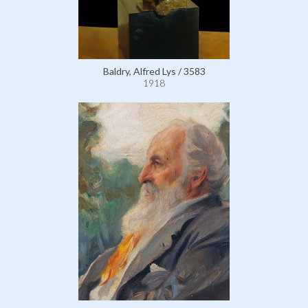
Baldry, Alfred Lys / 3583
1918