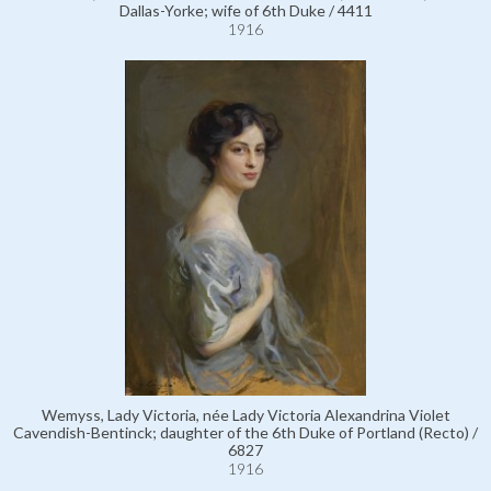
Dallas-Yorke; wife of 6th Duke / 4411
1916
Wemyss, Lady Victoria, née Lady Victoria Alexandrina Violet
Cavendish-Bentinck; daughter of the 6th Duke of Portland (Recto) /
6827
1916