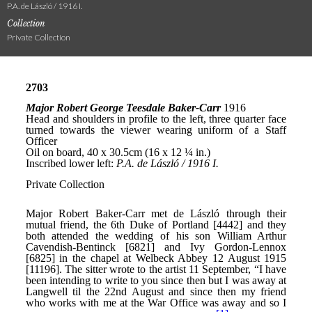
P.A. de László / 1916 I.
Collection
Private Collection