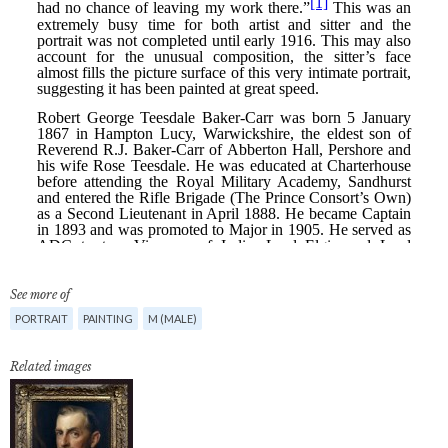
See more of
PORTRAIT
PAINTING
M (MALE)
Related images