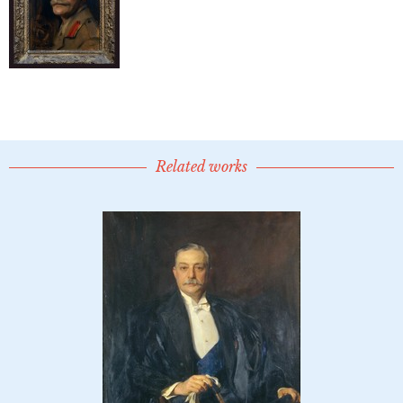
Related works