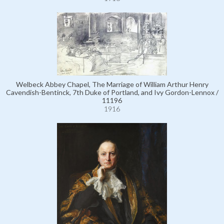
Welbeck Abbey Chapel, The Marriage of William Arthur Henry
Cavendish-Bentinck, 7th Duke of Portland, and Ivy Gordon-Lennox /
11196
1916