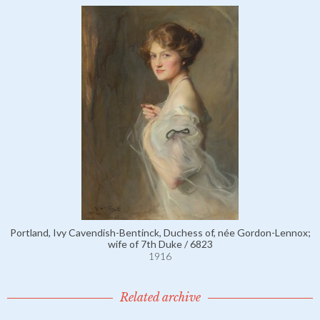
Portland, Ivy Cavendish-Bentinck, Duchess of, née Gordon-Lennox;
wife of 7th Duke / 6823
1916
Related archive