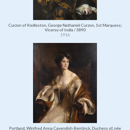
Curzon of Kedleston, George Nathaniel Curzon, 1st Marquess;
Viceroy of India / 3890
1916
Portland, Winifred Anna Cavendish-Bentinck, Duchess of, née