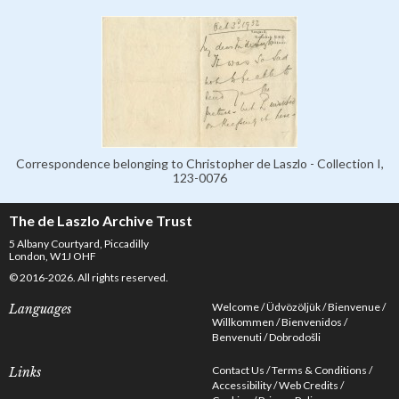
Correspondence belonging to Christopher de Laszlo - Collection I,
123-0076
The de Laszlo Archive Trust
5 Albany Courtyard, Piccadilly
London, W1J OHF
© 2016-2026. All rights reserved.
Welcome
Üdvözöljük
Bienvenue
Languages
Willkommen
Bienvenidos
Benvenuti
Dobrodošli
Contact Us
Terms & Conditions
Links
Accessibility
Web Credits