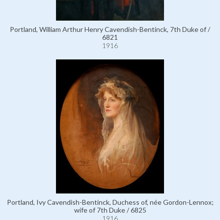
Portland, William Arthur Henry Cavendish-Bentinck, 7th Duke of /
6821
1916
Portland, Ivy Cavendish-Bentinck, Duchess of, née Gordon-Lennox;
wife of 7th Duke / 6825
1916