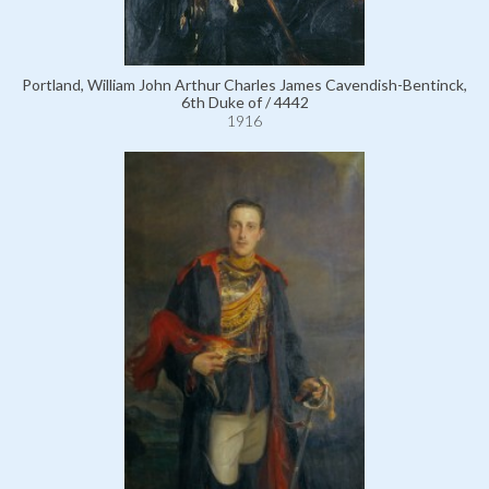
Portland, William John Arthur Charles James Cavendish-Bentinck,
6th Duke of / 4442
1916