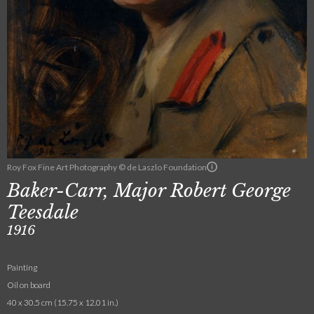
Roy Fox Fine Art Photography © de Laszlo Foundation
Baker-Carr, Major Robert George
Teesdale
1916
Painting
Oil on board
40 x 30.5 cm (15.75 x 12.01 in.)