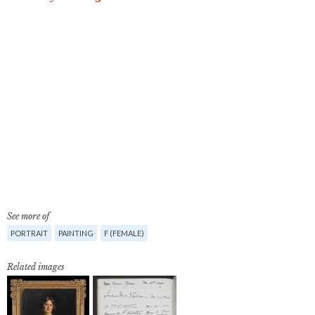
See more of
PORTRAIT
PAINTING
F (FEMALE)
Related images