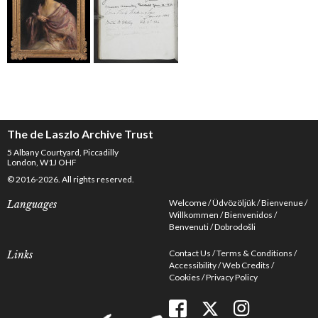
The de Laszlo Archive Trust
5 Albany Courtyard, Piccadilly
London, W1J OHF
© 2016-2026. All rights reserved.
Welcome
Üdvözöljük
Bienvenue
Languages
Willkommen
Bienvenidos
Benvenuti
Dobrodošli
Contact Us
Terms & Conditions
Links
Accessibility
Web Credits
Cookies
Privacy Policy