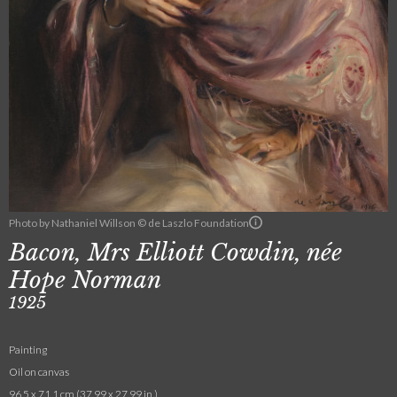
Photo by Nathaniel Willson © de Laszlo Foundation
Bacon, Mrs Elliott Cowdin, née
Hope Norman
1925
Painting
Oil on canvas
96.5 x 71.1 cm (37.99 x 27.99 in.)