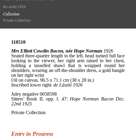
de László 1926
Collection
Private Collection