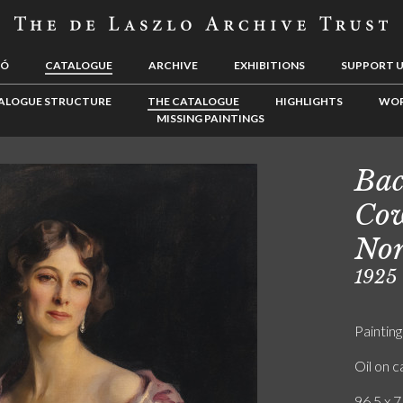
LÓ
CATALOGUE
ARCHIVE
EXHIBITIONS
SUPPORT 
ALOGUE STRUCTURE
THE CATALOGUE
HIGHLIGHTS
WOR
MISSING PAINTINGS
Bac
Cow
No
1925
Painting
Oil on 
96.5 x 7