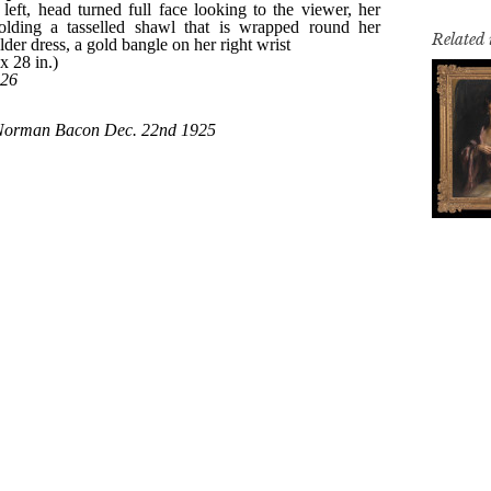
Related