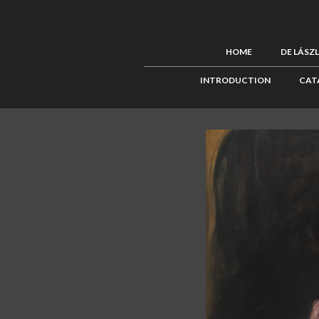
HOME
DE LÁSZ
INTRODUCTION
CAT