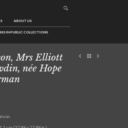
US
ABOUT US
KS IN PUBLIC COLLECTIONS
on, Mrs Elliott
din, née Hope
rman
canvas
1.1 cm (37.99 x 27.99 in.)