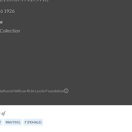
ló 1926
on
 Collection
Nathaniel Willson © de Laszlo Foundation
 of
T
PAINTING
F (FEMALE)