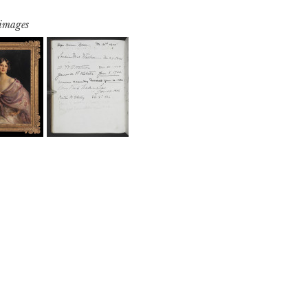
 images