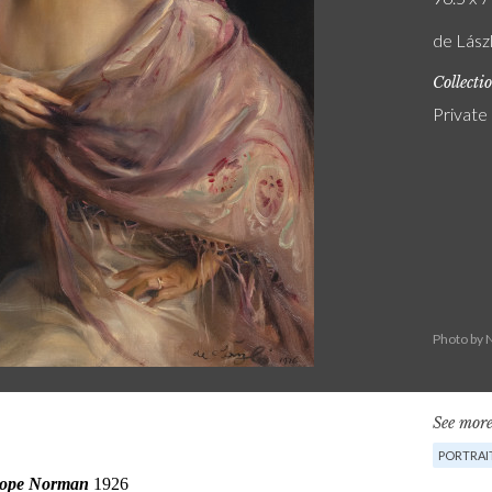
de Lász
Collecti
Private
Photo by 
See more
PORTRAI