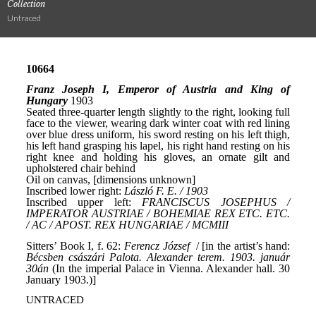
Collection
Untraced