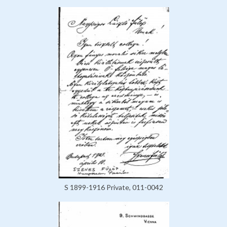
S 1899-1916 Private, 011-0042