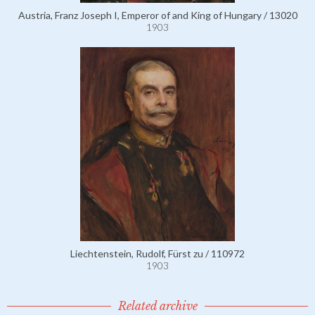
Austria, Franz Joseph I, Emperor of and King of Hungary / 13020
1903
Liechtenstein, Rudolf, Fürst zu / 110972
1903
Related archive