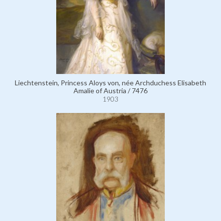
Liechtenstein, Princess Aloys von, née Archduchess Elisabeth
Amalie of Austria / 7476
1903