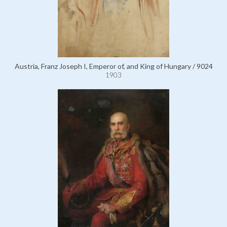
Austria, Franz Joseph I, Emperor of, and King of Hungary / 9024
1903