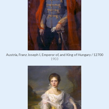
Austria, Franz Joseph I, Emperor of, and King of Hungary / 12700
1903