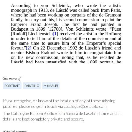
See more of
PORTRAIT
PAINTING
M (MALE)
If you recognise, or know of the location of any of these missing
pictures, please do get in touch via
catalogue@delaszlo.com
The Catalogue Raisonné office is in Sandra de Laszlo´s home and all
details are kept completely private and secure.
Related images