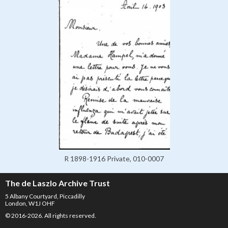
R 1898-1916 Private, 010-0007
The de Laszlo Archive Trust
5 Albany Courtyard, Piccadilly
London, W1J OHF
© 2016-2026. All rights reserved.