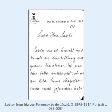
Letter from Ida von Ferenczy to de László, G 1895-1914 Portraits,
068-0084