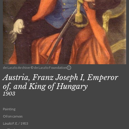
de Laszlo Archive © de Laszlo Foundation
Austria, Franz Joseph I, Emperor
of, and King of Hungary
1903
Painting
Oil on canvas
László F. E. / 1903