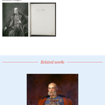
Related works