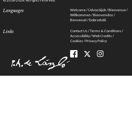
© 2016-2026. All rights reserved.
Welcome
Üdvözöljük
Bienvenue
Languages
Willkommen
Bienvenidos
Benvenuti
Dobrodošli
Contact Us
Terms & Conditions
Links
Accessibility
Web Credits
Cookies
Privacy Policy