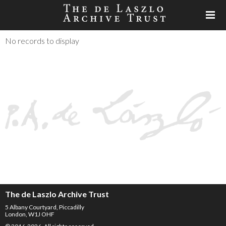
No records to display
The de Laszlo Archive Trust
5 Albany Courtyard, Piccadilly
London, W1J OHF