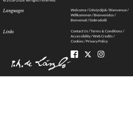
© 2016-2026. All rights reserved.
Welcome
Üdvözöljük
Bienvenue
Languages
Willkommen
Bienvenidos
Benvenuti
Dobrodošli
Contact Us
Terms & Conditions
Links
Accessibility
Web Credits
Cookies
Privacy Policy