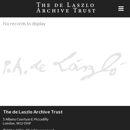
No records to display
The de Laszlo Archive Trust
5 Albany Courtyard, Piccadilly
London, W1J OHF