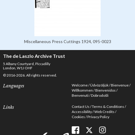
Miscellaneous Press Cuttings 1924, 095-0023
The de Laszlo Archive Trust
5 Albany Courtyard, Piccadilly
London, W1J OHF
© 2016-2026. All rights reserved.
Welcome
Üdvözöljük
Bienvenue
Languages
Willkommen
Bienvenidos
Benvenuti
Dobrodošli
Contact Us
Terms & Conditions
Links
Accessibility
Web Credits
Cookies
Privacy Policy