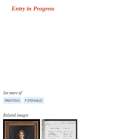
See more of
PAINTING
F (FEMALE)
Related images