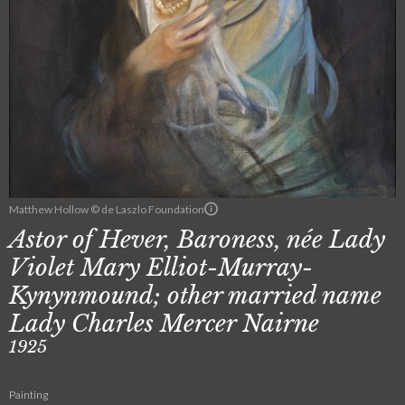
Matthew Hollow © de Laszlo Foundation
Astor of Hever, Baroness, née Lady
Violet Mary Elliot-Murray-
Kynynmound; other married name
Lady Charles Mercer Nairne
1925
Painting