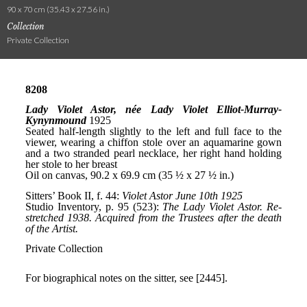
90 x 70 cm (35.43 x 27.56 in.)
Collection
Private Collection