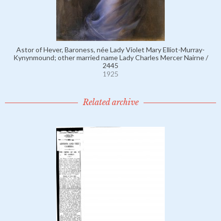
Astor of Hever, Baroness, née Lady Violet Mary Elliot-Murray-
Kynynmound; other married name Lady Charles Mercer Nairne /
2445
1925
Related archive