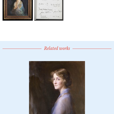
Related works