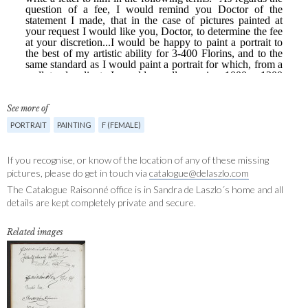
See more of
PORTRAIT
PAINTING
F (FEMALE)
If you recognise, or know of the location of any of these missing
pictures, please do get in touch via
catalogue@delaszlo.com
The Catalogue Raisonné office is in Sandra de Laszlo´s home and all
details are kept completely private and secure.
Related images