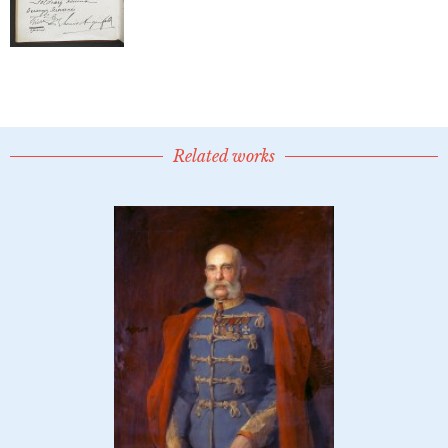
Related works