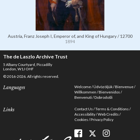
Austria, Franz Joseph I, Emperor of, and King of Hungary / 12700
1894
The de Laszlo Archive Trust
5 Albany Courtyard, Piccadilly
London, W1J OHF
© 2016-2026. All rights reserved.
Welcome
Üdvözöljük
Bienvenue
Languages
Willkommen
Bienvenidos
Benvenuti
Dobrodošli
Contact Us
Terms & Conditions
Links
Accessibility
Web Credits
Cookies
Privacy Policy