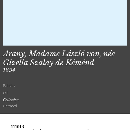
Arany, Madame László von, née
Gizella Szalay de Kéménd
1894
Painting
Oil
Collection
Untraced