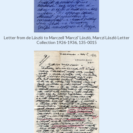
Letter from de László to Marczell 'Marczi' László, Marczi László Letter
Collection 1926-1936, 135-0015