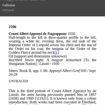
Collection
Untraced