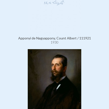
Apponyi de Nagyappony, Count Albert / 111921
1930