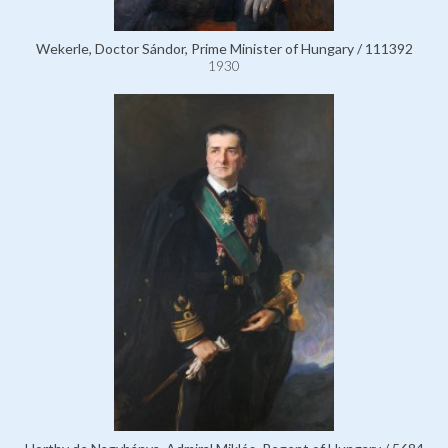
Wekerle, Doctor Sándor, Prime Minister of Hungary / 111392
1930