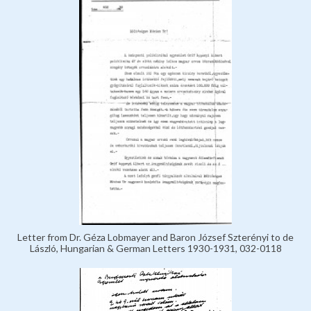
Letter from Dr. Géza Lobmayer and Baron József Szterényi to de
László, Hungarian & German Letters 1930-1931, 032-0118