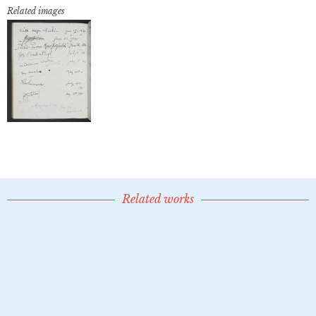
Related images
Related works