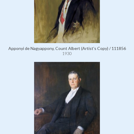
Apponyi de Nagyappony, Count Albert (Artist's Copy) / 111856
1930