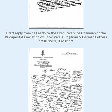
Draft reply from de László to the Executive Vice Chairman of the
Budapest Association of Polyclinics, Hungarian & German Letters
1930-1931, 032-0119