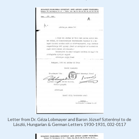
Letter from Dr. Géza Lobmayer and Baron József Szterényi to de
László, Hungarian & German Letters 1930-1931, 032-0117