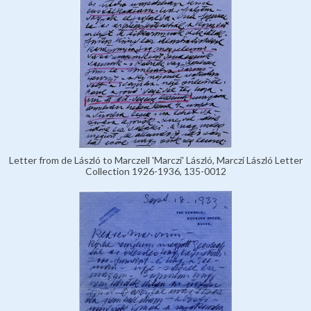
Letter from de László to Marczell 'Marczi' László, Marczi László Letter
Collection 1926-1936, 135-0012