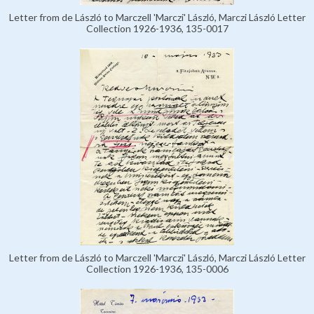
Letter from de László to Marczell 'Marczi' László, Marczi László Letter
Collection 1926-1936, 135-0017
Letter from de László to Marczell 'Marczi' László, Marczi László Letter
Collection 1926-1936, 135-0006