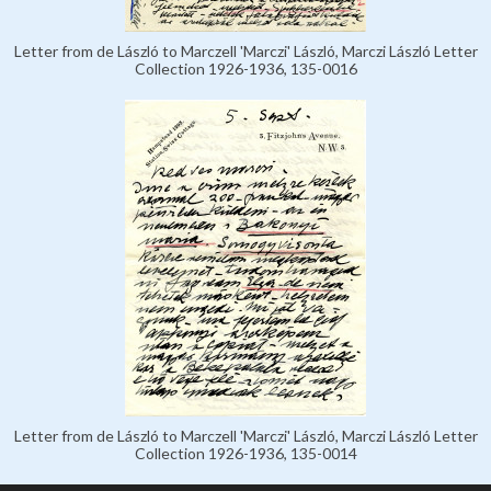
Letter from de László to Marczell 'Marczi' László, Marczi László Letter
Collection 1926-1936, 135-0016
Letter from de László to Marczell 'Marczi' László, Marczi László Letter
Collection 1926-1936, 135-0014