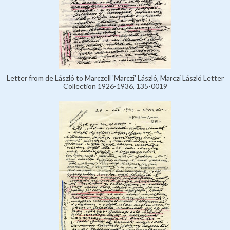
Letter from de László to Marczell 'Marczi' László, Marczi László Letter
Collection 1926-1936, 135-0019