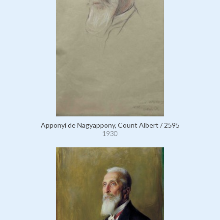
Apponyi de Nagyappony, Count Albert / 2595
1930