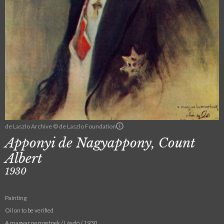
de Laszlo Archive © de Laszlo Foundation
Apponyi de Nagyappony, Count
Albert
1930
Painting
Oil on to be verified
A magyar nemzetnek / László / 1930