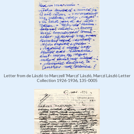
Letter from de László to Marczell 'Marczi' László, Marczi László Letter
Collection 1926-1936, 135-0005