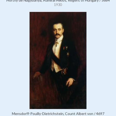
Horthy de Nagybánya, Admiral Miklós, Regent of Hungary / 5684
1930
Mensdorff-Pouilly-Dietrichstein, Count Albert von / 4697