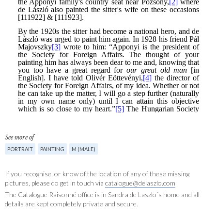
See more of
PORTRAIT
PAINTING
M (MALE)
If you recognise, or know of the location of any of these missing
pictures, please do get in touch via
catalogue@delaszlo.com
The Catalogue Raisonné office is in Sandra de Laszlo´s home and all
details are kept completely private and secure.