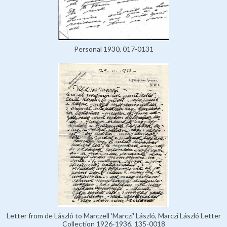
Personal 1930, 017-0131
Letter from de László to Marczell 'Marczi' László, Marczi László Letter
Collection 1926-1936, 135-0018