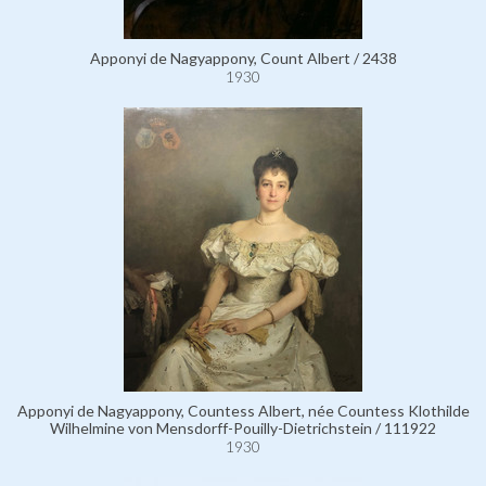
Apponyi de Nagyappony, Count Albert / 2438
1930
Apponyi de Nagyappony, Countess Albert, née Countess Klothilde
Wilhelmine von Mensdorff-Pouilly-Dietrichstein / 111922
1930