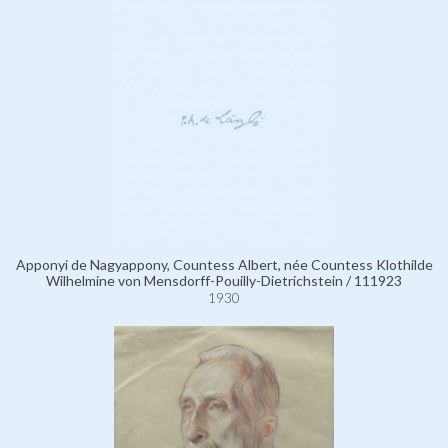
Apponyi de Nagyappony, Countess Albert, née Countess Klothilde
Wilhelmine von Mensdorff-Pouilly-Dietrichstein / 111923
1930