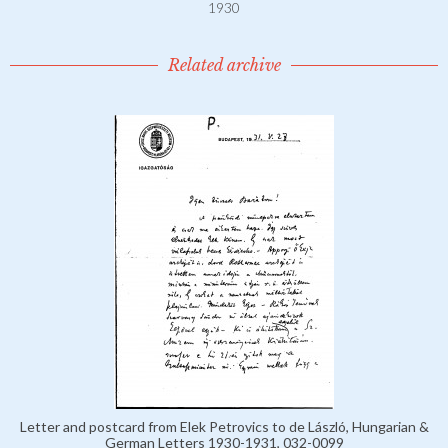
1930
Related archive
Letter and postcard from Elek Petrovics to de László, Hungarian &
German Letters 1930-1931, 032-0099