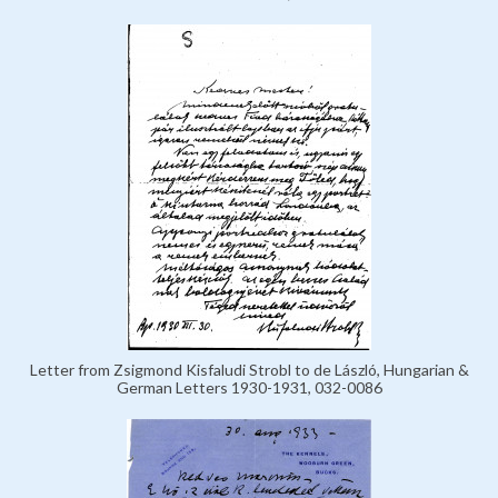
Letter from Zsigmond Kisfaludi Strobl to de László, Hungarian &
German Letters 1930-1931, 032-0086