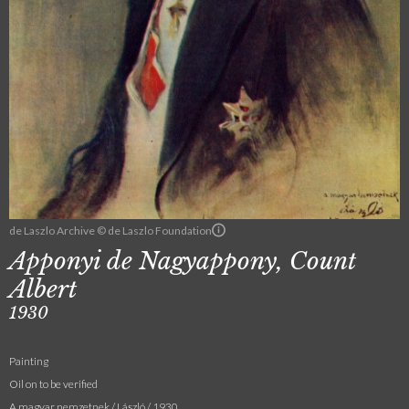
de Laszlo Archive © de Laszlo Foundation
Apponyi de Nagyappony, Count
Albert
1930
Painting
Oil on to be verified
A magyar nemzetnek / László / 1930