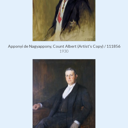
Apponyi de Nagyappony, Count Albert (Artist's Copy) / 111856
1930