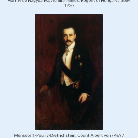
Horthy de Nagybánya, Admiral Miklós, Regent of Hungary / 5684
1930
Mensdorff-Pouilly-Dietrichstein, Count Albert von / 4697