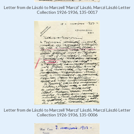
Letter from de László to Marczell 'Marczi' László, Marczi László Letter
Collection 1926-1936, 135-0017
Letter from de László to Marczell 'Marczi' László, Marczi László Letter
Collection 1926-1936, 135-0006