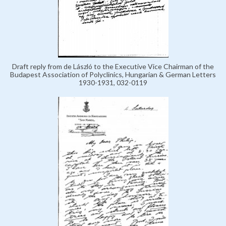
Draft reply from de László to the Executive Vice Chairman of the
Budapest Association of Polyclinics, Hungarian & German Letters
1930-1931, 032-0119