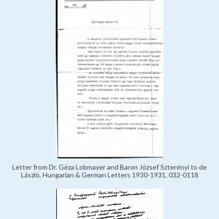
Letter from Dr. Géza Lobmayer and Baron József Szterényi to de
László, Hungarian & German Letters 1930-1931, 032-0118