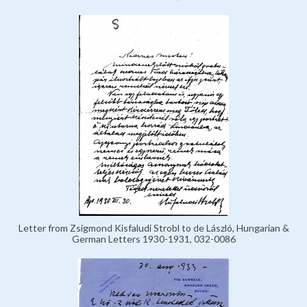
Letter from Zsigmond Kisfaludi Strobl to de László, Hungarian &
German Letters 1930-1931, 032-0086