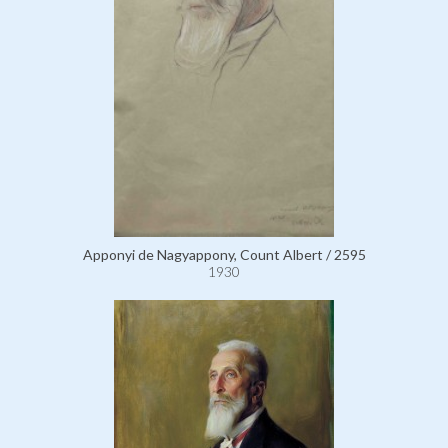
Apponyi de Nagyappony, Count Albert / 2595
1930