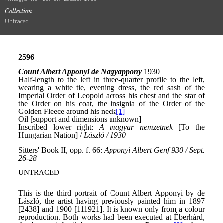
Collection
Untraced