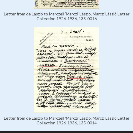
Letter from de László to Marczell 'Marczi' László, Marczi László Letter
Collection 1926-1936, 135-0016
Letter from de László to Marczell 'Marczi' László, Marczi László Letter
Collection 1926-1936, 135-0014