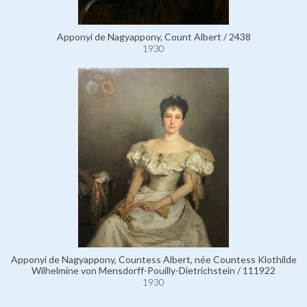
Apponyi de Nagyappony, Count Albert / 2438
1930
Apponyi de Nagyappony, Countess Albert, née Countess Klothilde
Wilhelmine von Mensdorff-Pouilly-Dietrichstein / 111922
1930