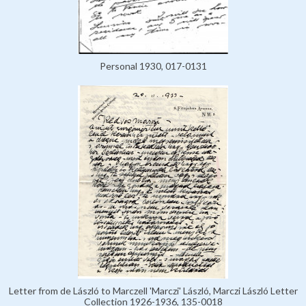
Personal 1930, 017-0131
Letter from de László to Marczell 'Marczi' László, Marczi László Letter
Collection 1926-1936, 135-0018