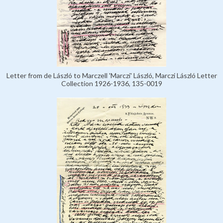
Letter from de László to Marczell 'Marczi' László, Marczi László Letter
Collection 1926-1936, 135-0019