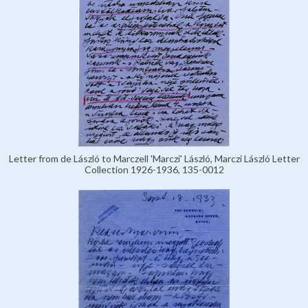
Letter from de László to Marczell 'Marczi' László, Marczi László Letter
Collection 1926-1936, 135-0012