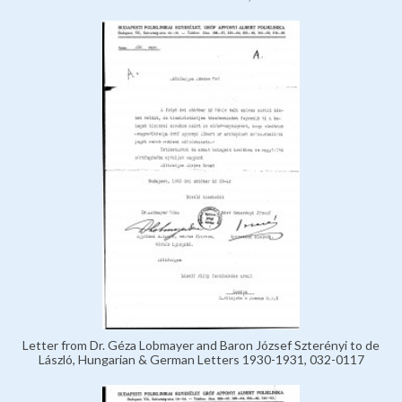
Letter from Dr. Géza Lobmayer and Baron József Szterényi to de
László, Hungarian & German Letters 1930-1931, 032-0117