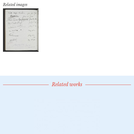
Related images
Related works