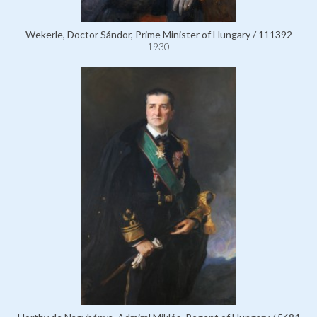
Wekerle, Doctor Sándor, Prime Minister of Hungary / 111392
1930