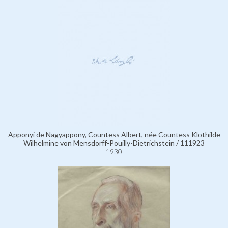
Apponyi de Nagyappony, Countess Albert, née Countess Klothilde
Wilhelmine von Mensdorff-Pouilly-Dietrichstein / 111923
1930