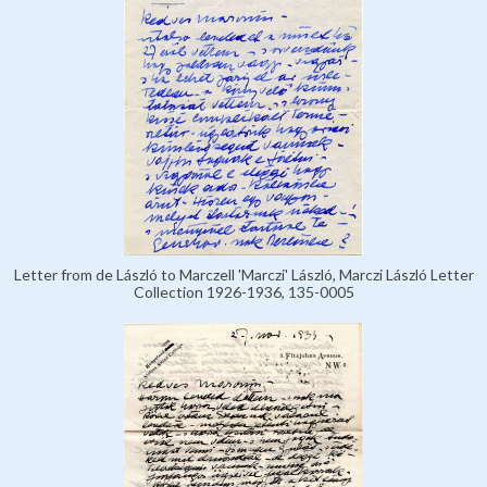
Letter from de László to Marczell 'Marczi' László, Marczi László Letter
Collection 1926-1936, 135-0005