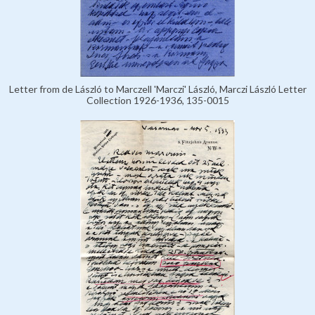
Letter from de László to Marczell 'Marczi' László, Marczi László Letter
Collection 1926-1936, 135-0015