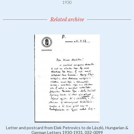
1930
Related archive
Letter and postcard from Elek Petrovics to de László, Hungarian &
German Letters 1930-1931, 032-0099