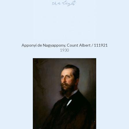
Apponyi de Nagyappony, Count Albert / 111921
1930