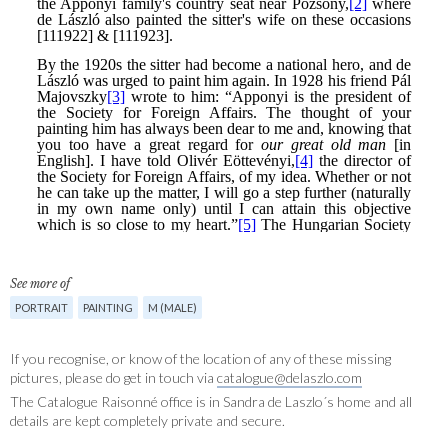
See more of
PORTRAIT
PAINTING
M (MALE)
If you recognise, or know of the location of any of these missing
pictures, please do get in touch via
catalogue@delaszlo.com
The Catalogue Raisonné office is in Sandra de Laszlo´s home and all
details are kept completely private and secure.