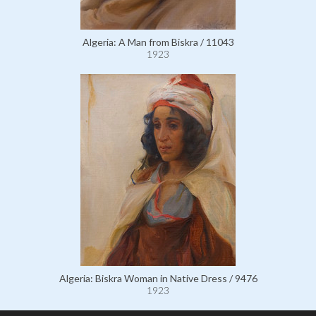
Algeria: A Man from Biskra / 11043
1923
Algeria: Biskra Woman in Native Dress / 9476
1923