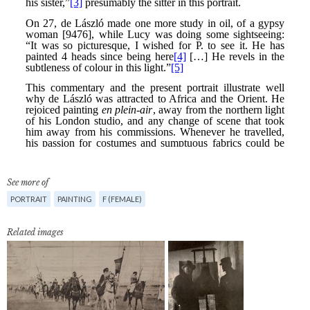
See more of
PORTRAIT
PAINTING
F (FEMALE)
Related images