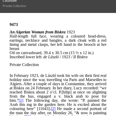
Collection
Private Collection