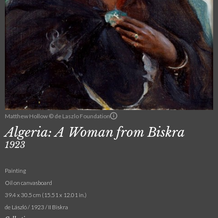
Matthew Hollow © de Laszlo Foundation
Algeria: A Woman from Biskra
1923
Painting
Oil on canvasboard
39.4 x 30.5 cm (15.51 x 12.01 in.)
de László / 1923 / II Biskra