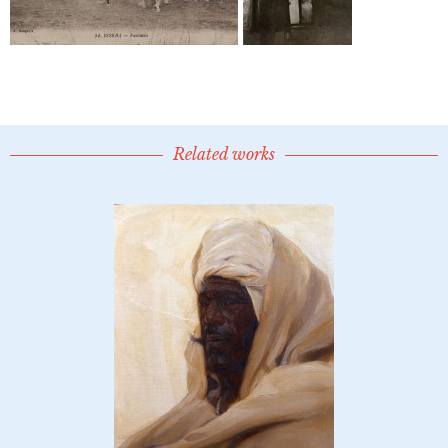
Related works