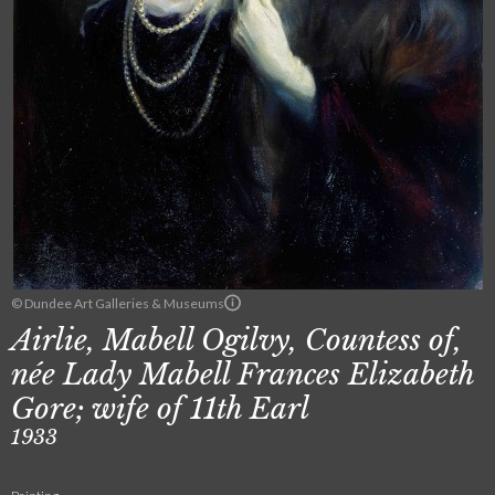
© Dundee Art Galleries & Museums
Airlie, Mabell Ogilvy, Countess of,
née Lady Mabell Frances Elizabeth
Gore; wife of 11th Earl
1933