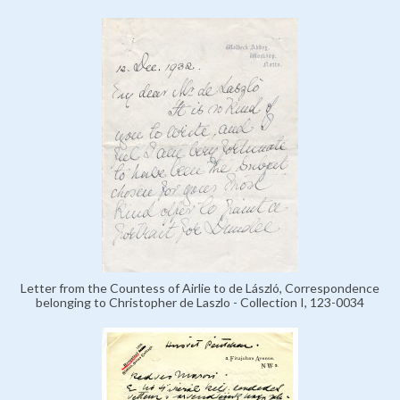
Letter from the Countess of Airlie to de László, Correspondence
belonging to Christopher de Laszlo - Collection I, 123-0034