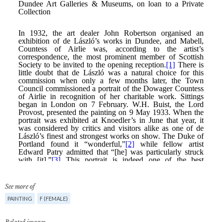
See more of
PAINTING
F (FEMALE)