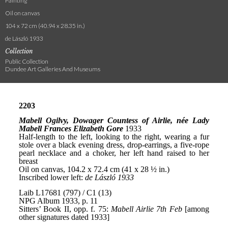
Painting
Oil on canvas
104 x 72 cm (40.94 x 28.35 in.)
de László 1933
Collection
Public Collection
Dundee Art Galleries And Museums