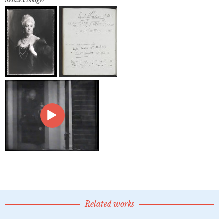
Related images
Related works