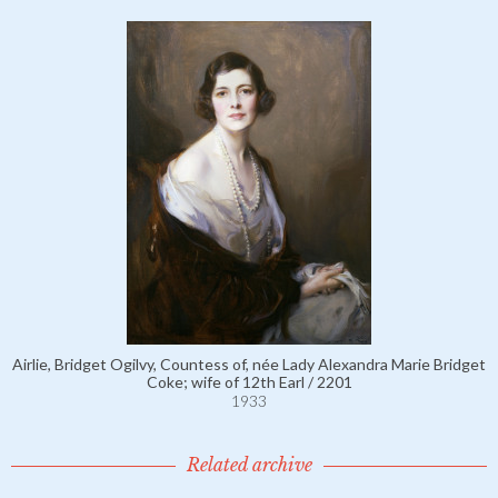
Airlie, Bridget Ogilvy, Countess of, née Lady Alexandra Marie Bridget
Coke; wife of 12th Earl / 2201
1933
Related archive