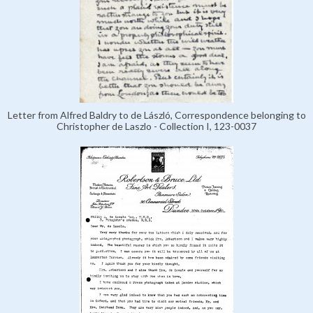
Letter from Alfred Baldry to de László, Correspondence belonging to
Christopher de Laszlo - Collection I, 123-0037