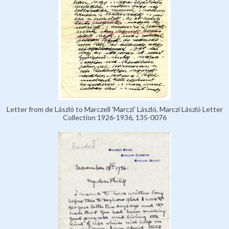
Letter from de László to Marczell 'Marczi' László, Marczi László Letter
Collection 1926-1936, 135-0076