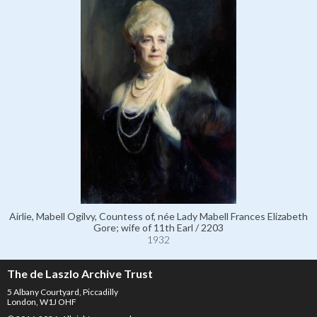
Airlie, Mabell Ogilvy, Countess of, née Lady Mabell Frances Elizabeth
Gore; wife of 11th Earl / 2203
1932
The de Laszlo Archive Trust
5 Albany Courtyard, Piccadilly
London, W1J OHF