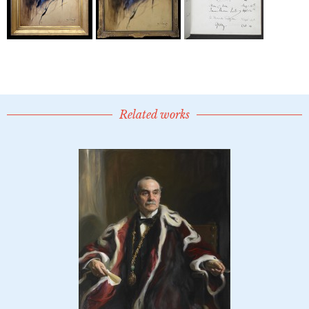
Related works