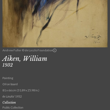
Andrew Fuller © de Laszlo Foundation
Aiken, William
1932
Painting
Oil on board
81 x 66 cm (31.89 x 25.98 in.)
de László/ 1932
Collection
Public Collection