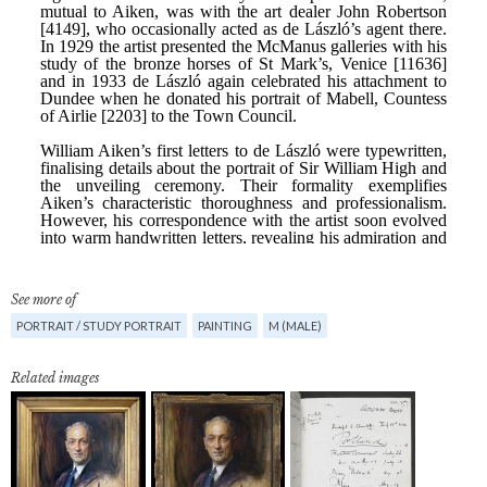
See more of
PORTRAIT / STUDY PORTRAIT
PAINTING
M (MALE)
Related images