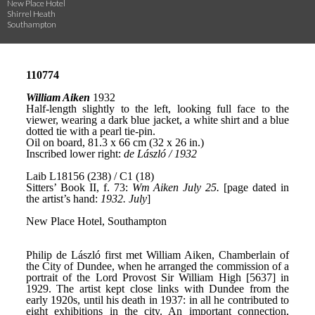
New Place Hotel
Shirrel Heath
Southampton