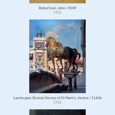
Robertson, John / 4149
1932
Landscape: Bronze Horses of St Mark's, Venice / 11636
1932