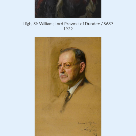
High, Sir William; Lord Provost of Dundee / 5637
1932