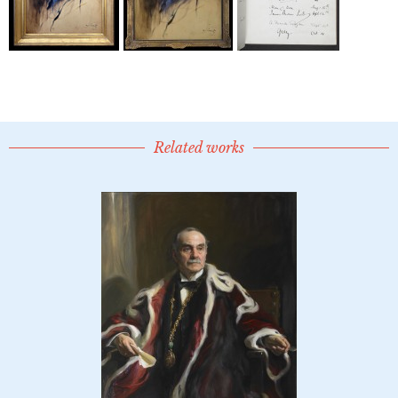
Related works