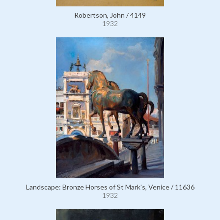
Robertson, John / 4149
1932
Landscape: Bronze Horses of St Mark's, Venice / 11636
1932