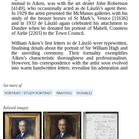
See more of
PORTRAIT / STUDY PORTRAIT
PAINTING
M (MALE)
Related images