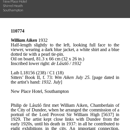
New Place Hotel
Shirrel Heath
Southampton