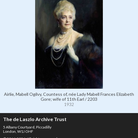
Airlie, Mabell Ogilvy, Countess of, née Lady Mabell Frances Elizabeth
Gore; wife of 11th Earl / 2203
1932
The de Laszlo Archive Trust
5 Albany Courtyard, Piccadilly
London, W1J OHF