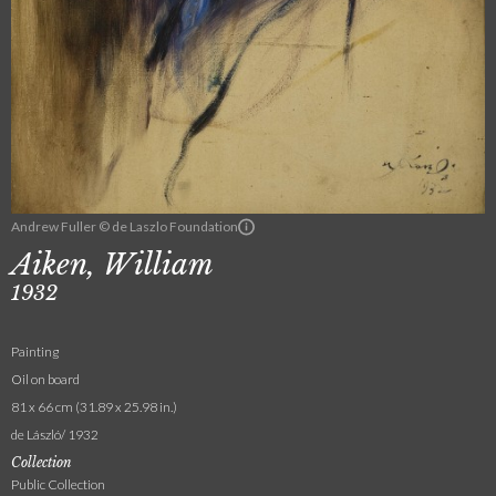
Andrew Fuller © de Laszlo Foundation
Aiken, William
1932
Painting
Oil on board
81 x 66 cm (31.89 x 25.98 in.)
de László/ 1932
Collection
Public Collection