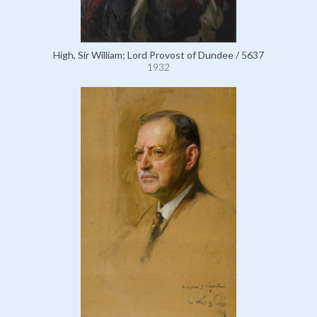
High, Sir William; Lord Provost of Dundee / 5637
1932