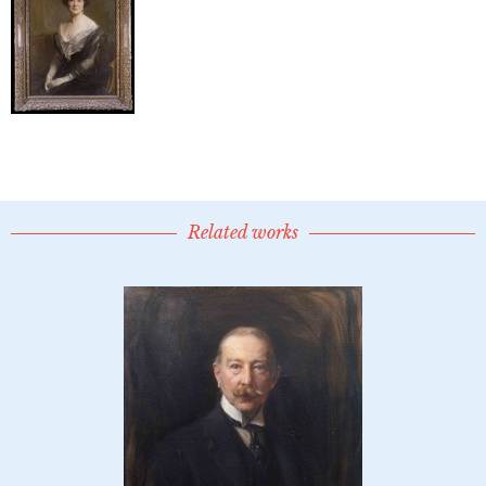
Related works