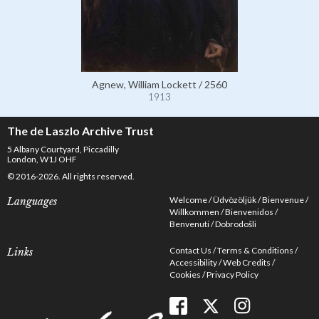
Agnew, William Lockett / 2560
1913
The de Laszlo Archive Trust
5 Albany Courtyard, Piccadilly
London, W1J OHF
© 2016-2026. All rights reserved.
Welcome
Üdvözöljük
Bienvenue
Languages
Willkommen
Bienvenidos
Benvenuti
Dobrodošli
Contact Us
Terms & Conditions
Links
Accessibility
Web Credits
Cookies
Privacy Policy