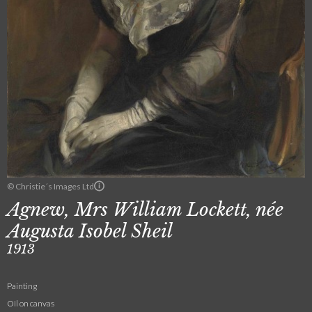
© Christie´s Images Ltd
Agnew, Mrs William Lockett, née
Augusta Isobel Sheil
1913
Painting
Oil on canvas