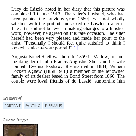
See more of
PORTRAIT
PAINTING
F (FEMALE)
Related images