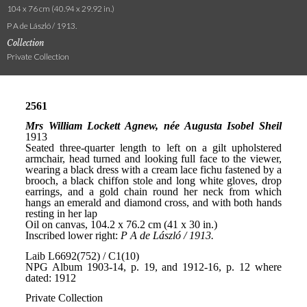
104 x 76 cm (40.94 x 29.92 in.)
P A de László / 1913.
Collection
Private Collection