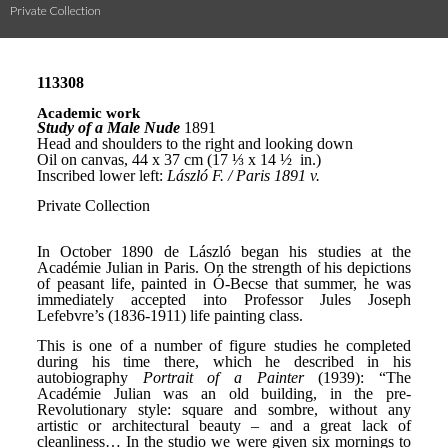
Private Collection