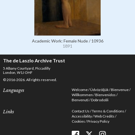
Academic Work: Female Nude / 10936
1891
The de Laszlo Archive Trust
5 Albany Courtyard, Piccadilly
London, W1J OHF
© 2016-2026. All rights reserved.
Welcome
Üdvözöljük
Bienvenue
Languages
Willkommen
Bienvenidos
Benvenuti
Dobrodošli
Contact Us
Terms & Conditions
Links
Accessibility
Web Credits
Cookies
Privacy Policy