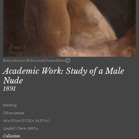
Bence Kocsis © de Laszlo Foundation
Academic Work: Study of a Male
Nude
1891
Painting
Oil on canvas
44 x 37 cm (17.32 x 14.57 in.)
László F. / Paris 1891 v.
Collection