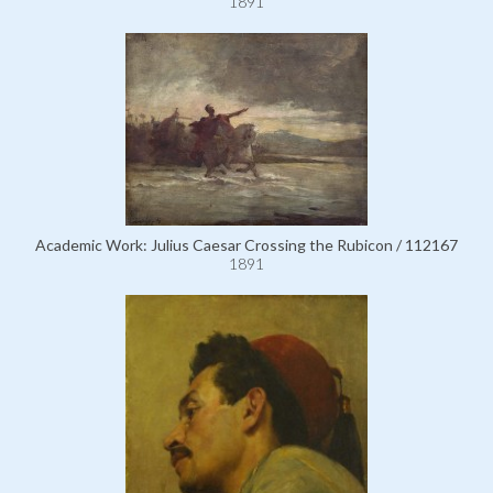
1891
Academic Work: Julius Caesar Crossing the Rubicon / 112167
1891