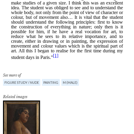
See more of
FIGURE STUDY / NUDE
PAINTING
M (MALE)
Related images