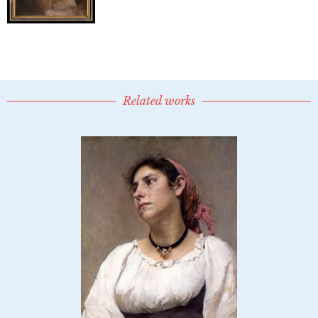
Related works