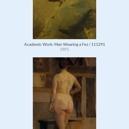
Academic Work: Man Wearing a Fez / 111291
1891