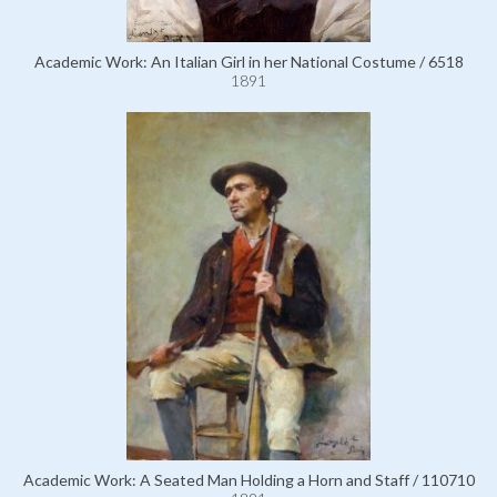
Academic Work: An Italian Girl in her National Costume / 6518
1891
Academic Work: A Seated Man Holding a Horn and Staff / 110710