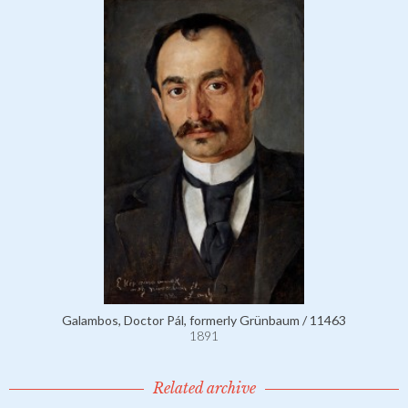
Galambos, Doctor Pál, formerly Grünbaum / 11463
1891
Related archive