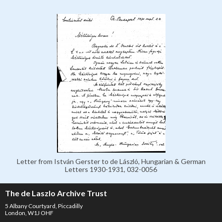
Letter from István Gerster to de László, Hungarian & German
Letters 1930-1931, 032-0056
The de Laszlo Archive Trust
5 Albany Courtyard, Piccadilly
London, W1J OHF