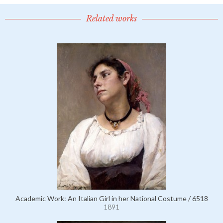
Related works
Academic Work: An Italian Girl in her National Costume / 6518
1891