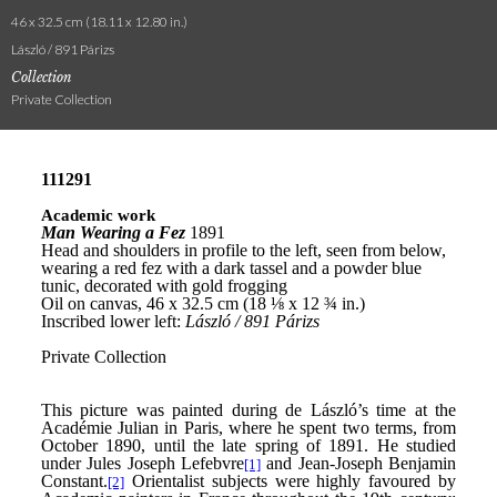
46 x 32.5 cm (18.11 x 12.80 in.)
László / 891 Párizs
Collection
Private Collection