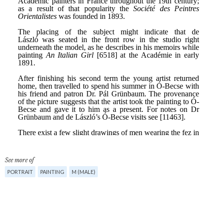
See more of
PORTRAIT
PAINTING
M (MALE)