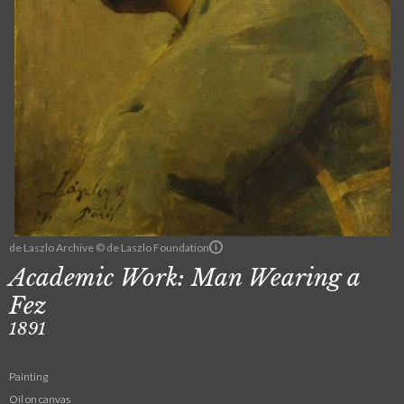
de Laszlo Archive © de Laszlo Foundation
Academic Work: Man Wearing a
Fez
1891
Painting
Oil on canvas