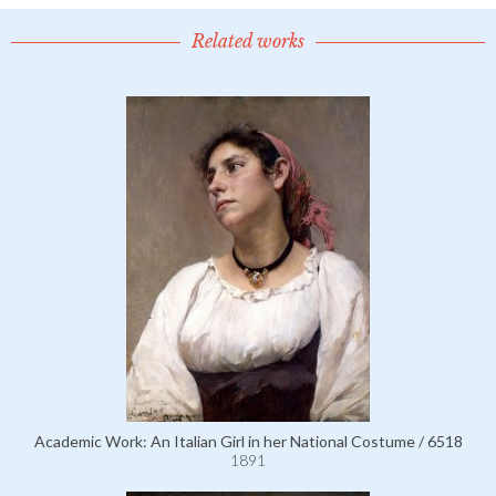
Related works
Academic Work: An Italian Girl in her National Costume / 6518
1891