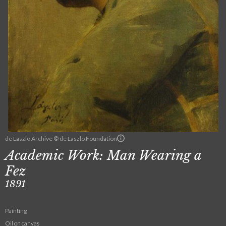
de Laszlo Archive © de Laszlo Foundation
Academic Work: Man Wearing a
Fez
1891
Painting
Oil on canvas