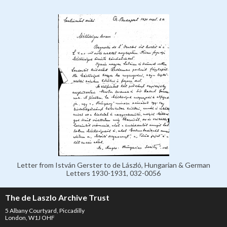
Letter from István Gerster to de László, Hungarian & German
Letters 1930-1931, 032-0056
The de Laszlo Archive Trust
5 Albany Courtyard, Piccadilly
London, W1J OHF