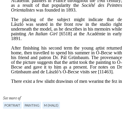
See more of
PORTRAIT
PAINTING
M (MALE)