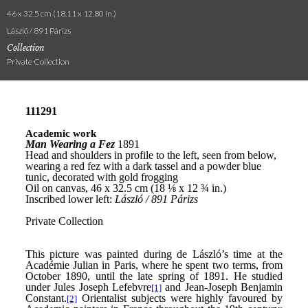
46 x 32.5 cm (18.11 x 12.80 in.)
László / 891 Párizs
Collection
Private Collection