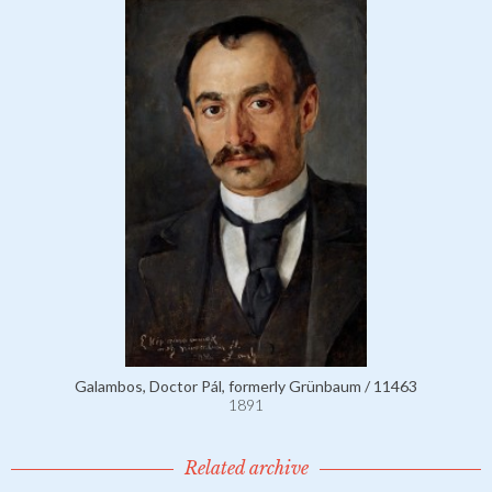
Galambos, Doctor Pál, formerly Grünbaum / 11463
1891
Related archive