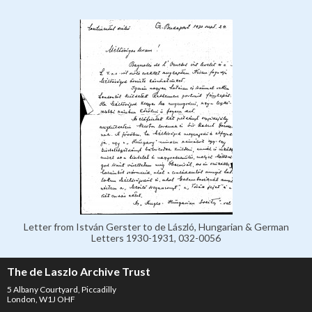
Letter from István Gerster to de László, Hungarian & German
Letters 1930-1931, 032-0056
The de Laszlo Archive Trust
5 Albany Courtyard, Piccadilly
London, W1J OHF