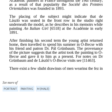
See more of
PORTRAIT
PAINTING
M (MALE)