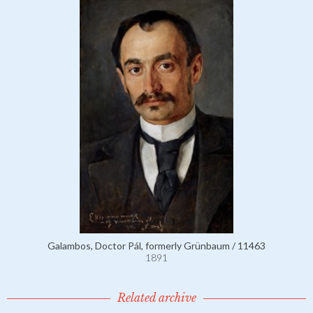
Galambos, Doctor Pál, formerly Grünbaum / 11463
1891
Related archive