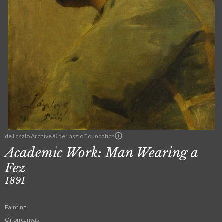
de Laszlo Archive © de Laszlo Foundation
Academic Work: Man Wearing a
Fez
1891
Painting
Oil on canvas