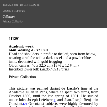
46 x 32.5 cm (18.11 x 12.80 in.)
László / 891 Párizs
Collection
Private Collection