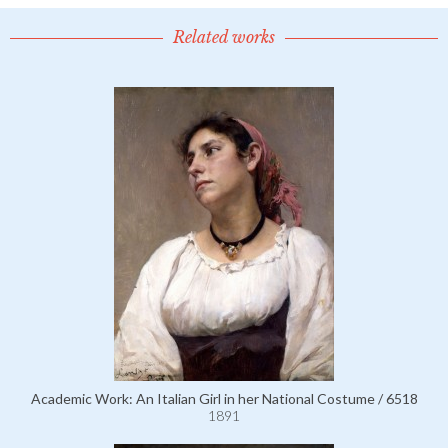
Related works
Academic Work: An Italian Girl in her National Costume / 6518
1891