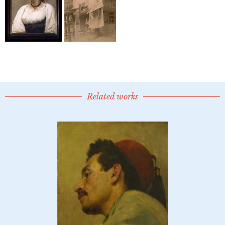
Related works