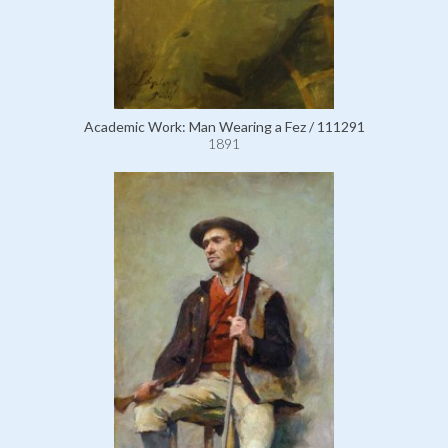
Academic Work: Man Wearing a Fez / 111291
1891