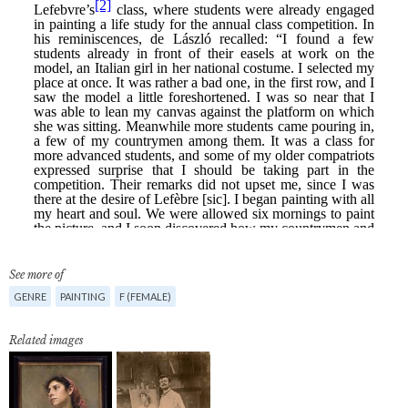
See more of
GENRE
PAINTING
F (FEMALE)
Related images