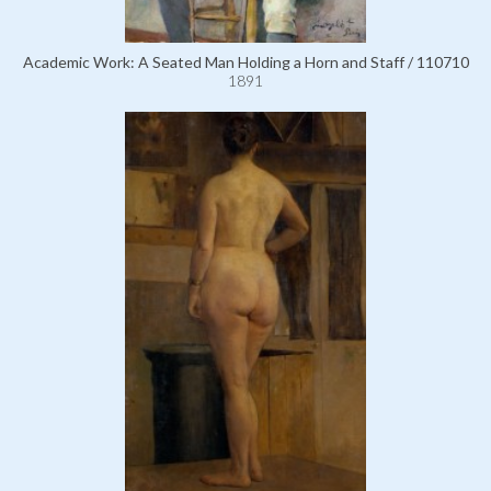
Academic Work: A Seated Man Holding a Horn and Staff / 110710
1891