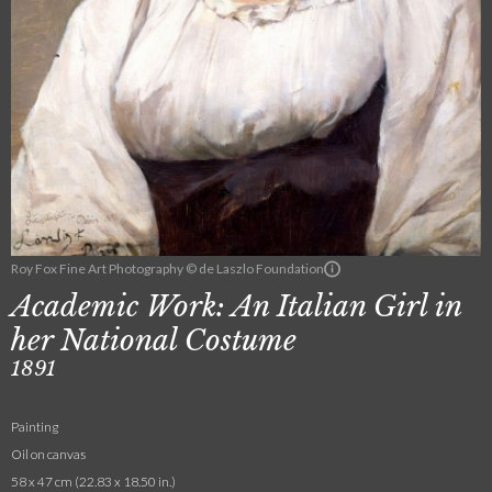
Roy Fox Fine Art Photography © de Laszlo Foundation
Academic Work: An Italian Girl in
her National Costume
1891
Painting
Oil on canvas
58 x 47 cm (22.83 x 18.50 in.)