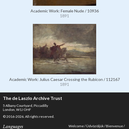
Academic Work: Female Nude / 10936
1891
Academic Work: Julius Caesar Crossing the Rubicon / 112167
1891
The de Laszlo Archive Trust
5 Albany Courtyard, Piccadilly
London, W1J OHF
© 2016-2026. All rights reserved.
Welcome
Üdvözöljük
Bienvenue
Languages