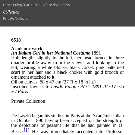
László Fülöp / Páris 1891 IV / László F / Páris
Collection
Private Collection