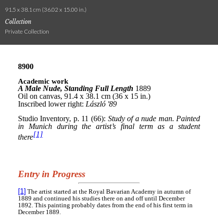
91.5 x 38.1 cm (36.02 x 15.00 in.)
Collection
Private Collection