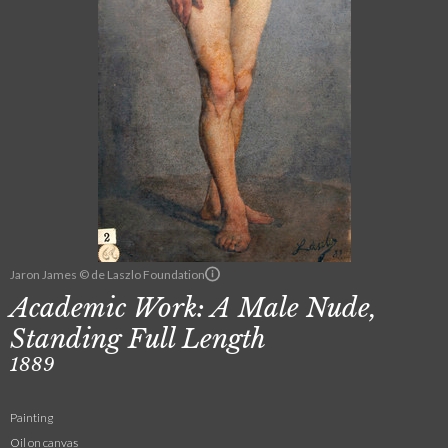
Jaron James © de Laszlo Foundation
Academic Work: A Male Nude,
Standing Full Length
1889
Painting
Oil on canvas