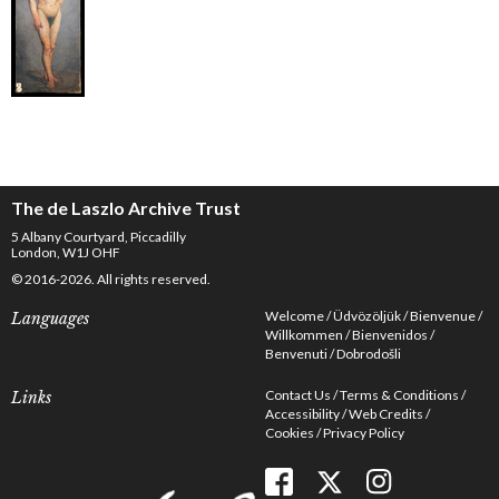
The de Laszlo Archive Trust
5 Albany Courtyard, Piccadilly
London, W1J OHF
© 2016-2026. All rights reserved.
Welcome
Üdvözöljük
Bienvenue
Languages
Willkommen
Bienvenidos
Benvenuti
Dobrodošli
Contact Us
Terms & Conditions
Links
Accessibility
Web Credits
Cookies
Privacy Policy