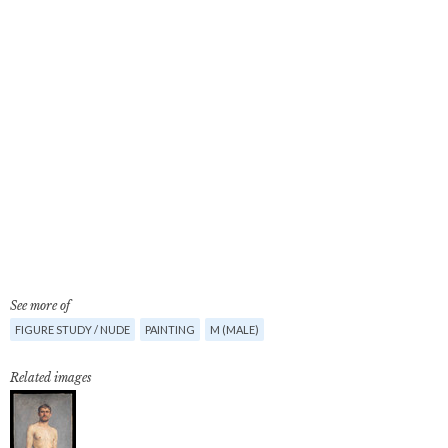
See more of
FIGURE STUDY / NUDE
PAINTING
M (MALE)
Related images