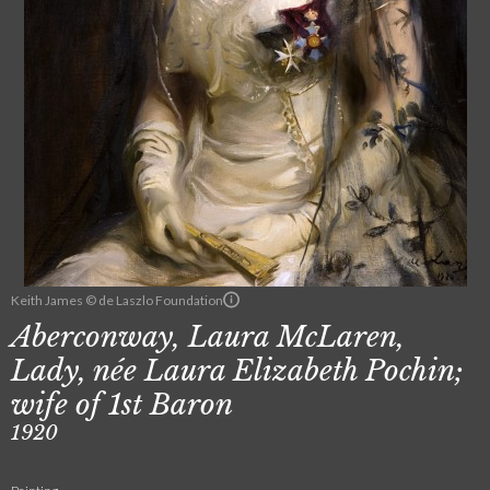
Keith James © de Laszlo Foundation
Aberconway, Laura McLaren,
Lady, née Laura Elizabeth Pochin;
wife of 1st Baron
1920