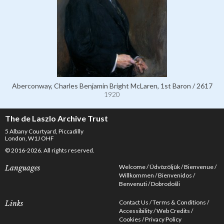
Aberconway, Charles Benjamin Bright McLaren, 1st Baron / 2617
1920
The de Laszlo Archive Trust
5 Albany Courtyard, Piccadilly
London, W1J OHF
© 2016-2026. All rights reserved.
Welcome
Üdvözöljük
Bienvenue
Languages
Willkommen
Bienvenidos
Benvenuti
Dobrodošli
Contact Us
Terms & Conditions
Links
Accessibility
Web Credits
Cookies
Privacy Policy