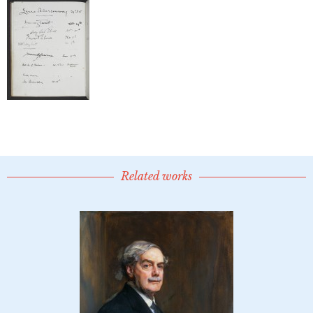
Related works