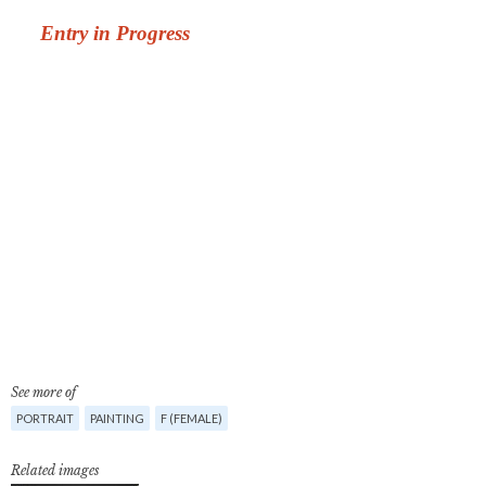
See more of
PORTRAIT
PAINTING
F (FEMALE)
Related images