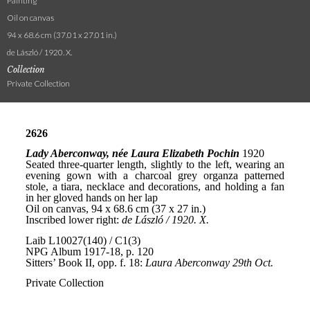
Painting
Oil on canvas
94 x 68.6 cm (37.01 x 27.01 in.)
de László / 1920. X.
Collection
Private Collection