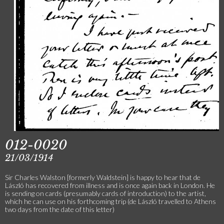
012-0020
21/03/1914
Sir Charles Walston [formerly Waldstein] is happy to hear that de
László has recovered from illness and is once again back in London. He
is sending on cards (presumably cards of introduction) to the artist,
which he can use on his forthcoming trip (de László travelled to Athens
two days from the date of this letter)