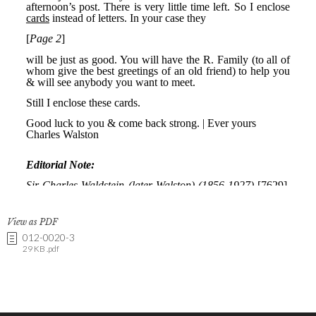
View as PDF
012-0020-3
29 KB .pdf