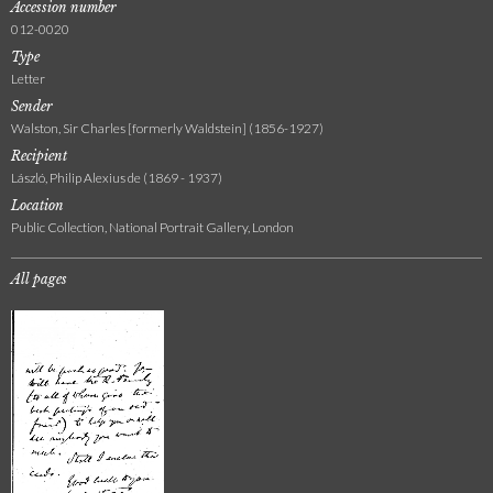
Accession number
012-0020
Type
Letter
Sender
Walston, Sir Charles [formerly Waldstein] (1856-1927)
Recipient
László, Philip Alexius de (1869 - 1937)
Location
Public Collection, National Portrait Gallery, London
All pages