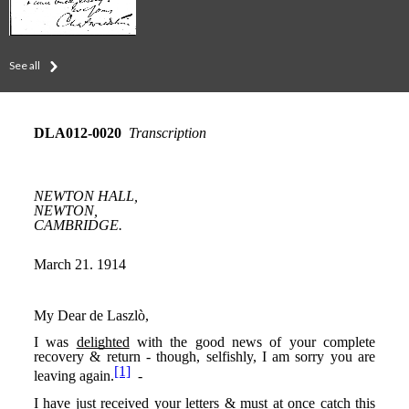
See all