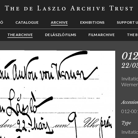
LÓ
CATALOGUE
ARCHIVE
EXHIBITIONS
SUPPORT 
THE ARCHIVE
DE LÁSZLÓ FILMS
FILM ARCHIVE
THE B
01
22/0
Invitat
Werner 
Accessi
012-00
Type
Invitati