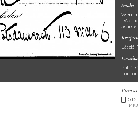
Sender
Werner,
| Werne
Schroed
Recipie
László, 
Locatio
Public C
London
View a
012
14 KB 