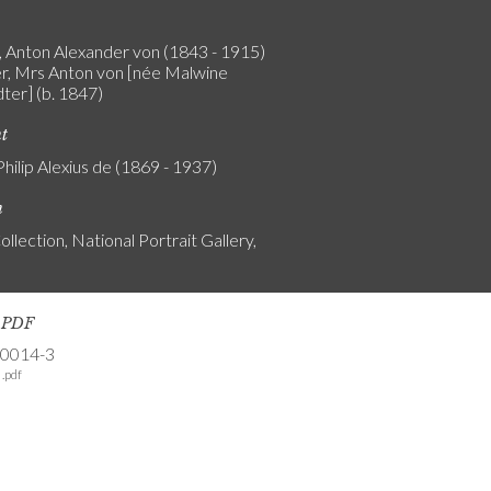
 Anton Alexander von (1843 - 1915)
r, Mrs Anton von [née Malwine
ter] (b. 1847)
nt
Philip Alexius de (1869 - 1937)
n
ollection, National Portrait Gallery,
s PDF
-0014-3
.pdf