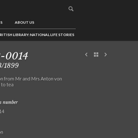
US
ABOUT US
RITISH LIBRARY: NATIONAL LIFE STORIES
2-0014
3/1899
ion from Mr and Mrs Anton von
to tea
on number
14
on