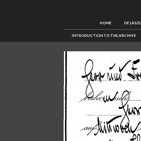
HOME
DE LÁSZ
INTRODUCTION TO THE ARCHIVE