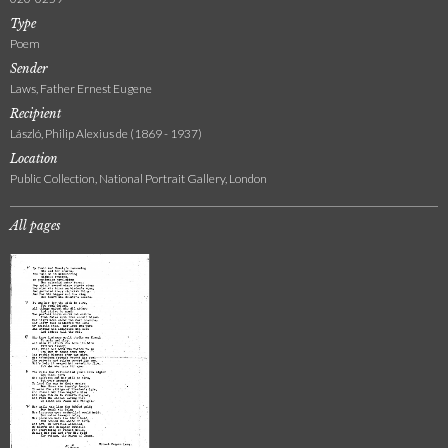
Type
Poem
Sender
Laws, Father Ernest Eugene
Recipient
László, Philip Alexius de (1869 - 1937)
Location
Public Collection, National Portrait Gallery, London
All pages