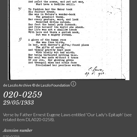
de Laszlo Archive © de Laszlo Foundation
020-0259
29/05/1933
Verse by Father Ernest Eugene Laws entitled 'Our Lady's Epitaph' (see
related item DLA020-0258).
Accession number
020-0259