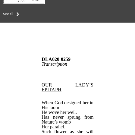
See all