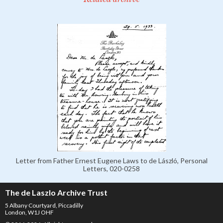
Letter from Father Ernest Eugene Laws to de László, Personal
Letters, 020-0258
The de Laszlo Archive Trust
5 Albany Courtyard, Piccadilly
London, W1J OHF