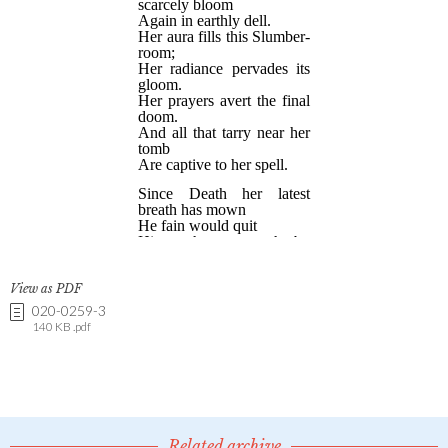
View as PDF
020-0259-3
140 KB .pdf
Related archive