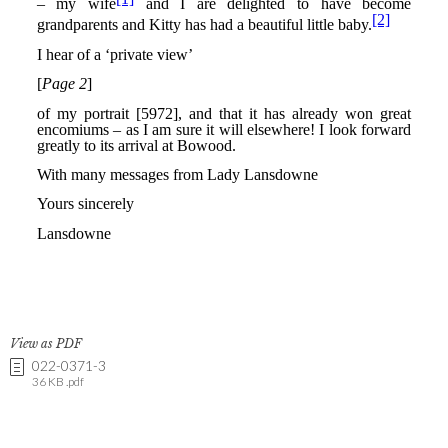
View as PDF
022-0371-3
36 KB .pdf