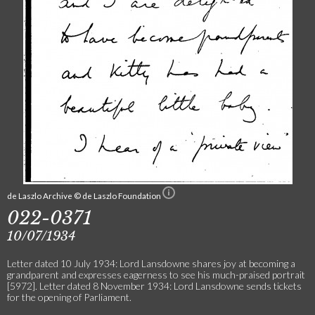
de Laszlo Archive © de Laszlo Foundation
022-0371
10/07/1934
Letter dated 10 July 1934: Lord Lansdowne shares joy at becoming a
grandparent and expresses eagerness to see his much-praised portrait
[5972]. Letter dated 8 November 1934: Lord Lansdowne sends tickets
for the opening of Parliament.