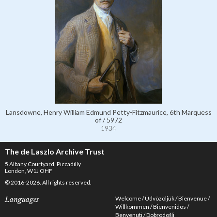
Lansdowne, Henry William Edmund Petty-Fitzmaurice, 6th Marquess
of / 5972
1934
The de Laszlo Archive Trust
5 Albany Courtyard, Piccadilly
London, W1J OHF
© 2016-2026. All rights reserved.
Welcome
Üdvözöljük
Bienvenue
Languages
Willkommen
Bienvenidos
Benvenuti
Dobrodošli