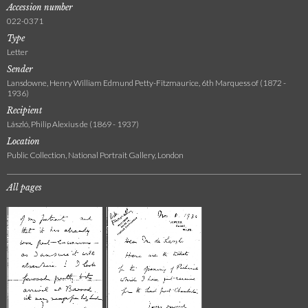
Accession number
022-0371
Type
Letter
Sender
Lansdowne, Henry William Edmund Petty-Fitzmaurice, 6th Marquess of (1872 -
1936)
Recipient
László, Philip Alexius de (1869 - 1937)
Location
Public Collection, National Portrait Gallery, London
All pages