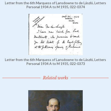
Letter from the 6th Marquess of Lansdowne to de László, Letters
Personal 1934 A to M 1935, 022-0374
Letter from the 6th Marquess of Lansdowne to de László, Letters
Personal 1934 A to M 1935, 022-0373
Related works