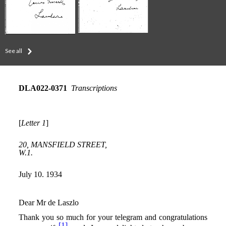
See all