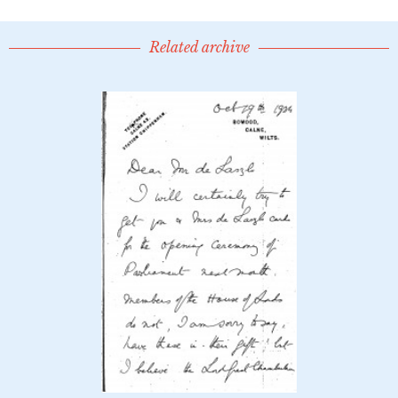
Related archive