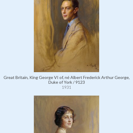
Great Britain, King George VI of, né Albert Frederick Arthur George,
Duke of York / 9123
1931