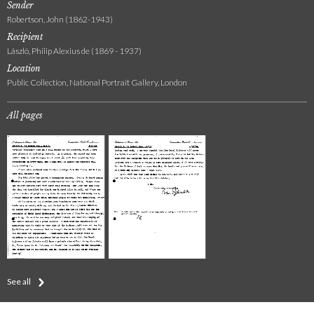
Sender
Robertson, John (1862-1943)
Recipient
László, Philip Alexius de (1869 - 1937)
Location
Public Collection, National Portrait Gallery, London
All pages
See all