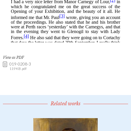
View as PDF
019-0208-3
119 KB .pdf
Related works