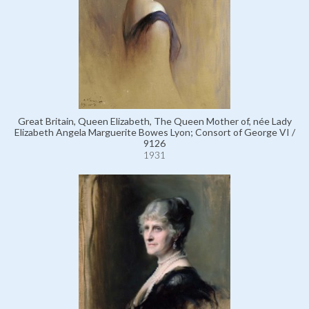
Great Britain, Queen Elizabeth, The Queen Mother of, née Lady
Elizabeth Angela Marguerite Bowes Lyon; Consort of George VI /
9126
1931