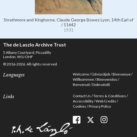
Strathmore and Kinghorne, Claude George Bowes Lyon, 14th Earl of
/ 11642
1931
The de Laszlo Archive Trust
5 Albany Courtyard, Piccadilly
London, W1J OHF
© 2016-2026. All rights reserved.
Welcome
Üdvözöljük
Bienvenue
Languages
Willkommen
Bienvenidos
Benvenuti
Dobrodošli
Contact Us
Terms & Conditions
Links
Accessibility
Web Credits
Cookies
Privacy Policy