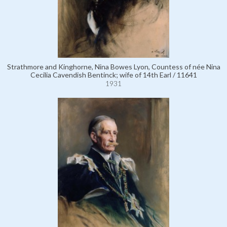
Strathmore and Kinghorne, Nina Bowes Lyon, Countess of née Nina
Cecilia Cavendish Bentinck; wife of 14th Earl / 11641
1931