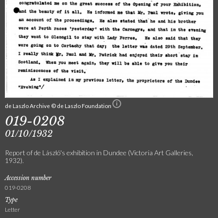
de Laszlo Archive © de Laszlo Foundation
019-0208
01/10/1932
Report of de László's exhibition in Dundee (Victoria Art Galleries,
1932).
Accession number
019-0208
Type
Letter