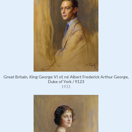
Great Britain, King George VI of, né Albert Frederick Arthur George,
Duke of York / 9123
1931