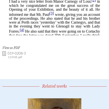
View as PDF
019-0208-3
119 KB .pdf
Related works