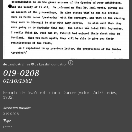
de Laszlo Archive © de Laszlo Foundation
019-0208
01/10/1932
Report of de László's exhibition in Dundee (Victoria Art Galleries,
1932).
Accession number
019-0208
Type
Letter