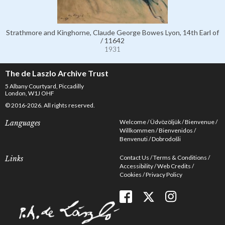
Strathmore and Kinghorne, Claude George Bowes Lyon, 14th Earl of
/ 11642
1931
The de Laszlo Archive Trust
5 Albany Courtyard, Piccadilly
London, W1J OHF
© 2016-2026. All rights reserved.
Welcome
Üdvözöljük
Bienvenue
Languages
Willkommen
Bienvenidos
Benvenuti
Dobrodošli
Contact Us
Terms & Conditions
Links
Accessibility
Web Credits
Cookies
Privacy Policy