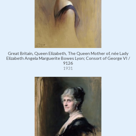
Great Britain, Queen Elizabeth, The Queen Mother of, née Lady
Elizabeth Angela Marguerite Bowes Lyon; Consort of George VI /
9126
1931