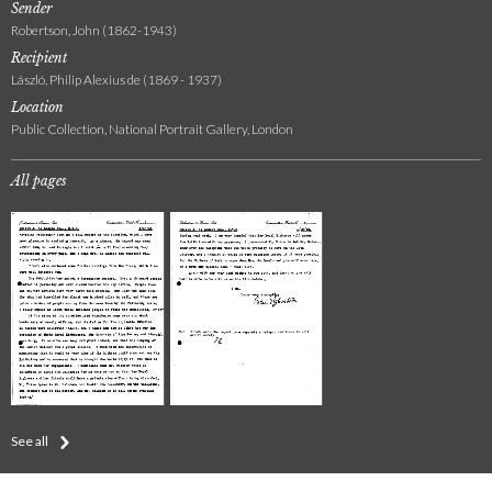
Sender
Robertson, John (1862-1943)
Recipient
László, Philip Alexius de (1869 - 1937)
Location
Public Collection, National Portrait Gallery, London
All pages
See all