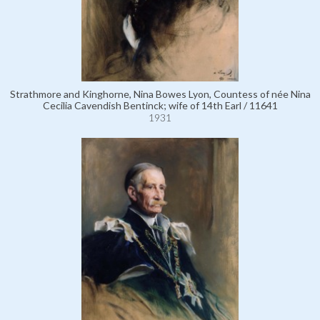
Strathmore and Kinghorne, Nina Bowes Lyon, Countess of née Nina
Cecilia Cavendish Bentinck; wife of 14th Earl / 11641
1931