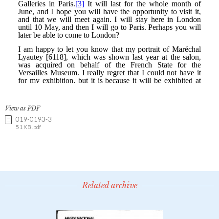
View as PDF
019-0193-3
51 KB .pdf
Related archive