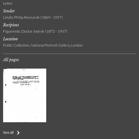
Letter
Sender
László, Philip Alexius de (1869 - 1937)
Recipient
Figueiredo, Doctor José de (1872 - 1937)
Location
Public Collection, National Portrait Gallery, London
All pages
See all