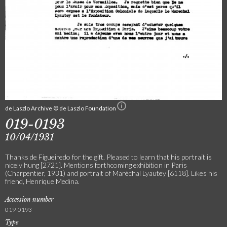
de Laszlo Archive © de Laszlo Foundation
019-0193
10/04/1931
Thanks de Figueiredo for the gift. Pleased to learn that his portrait is
nicely hung [2721]. Mentions forthcoming exhibition in Paris
(Charpentier, 1931) and portrait of Maréchal Lyautey [6118]. Likes his
friend, Henrique Medina.
Accession number
019-0193
Type