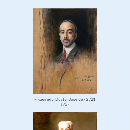
Figueiredo, Doctor José de / 2721
1927