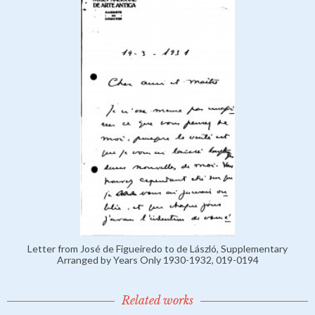
Letter from José de Figueiredo to de László, Supplementary
Arranged by Years Only 1930-1932, 019-0194
Related works