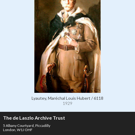
Lyautey, Maréchal Louis Hubert / 6118
1929
The de Laszlo Archive Trust
5 Albany Courtyard, Piccadilly
London, W1J OHF