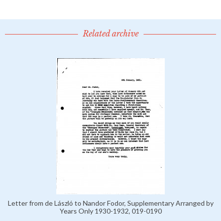
Related archive
Letter from de László to Nandor Fodor, Supplementary Arranged by
Years Only 1930-1932, 019-0190