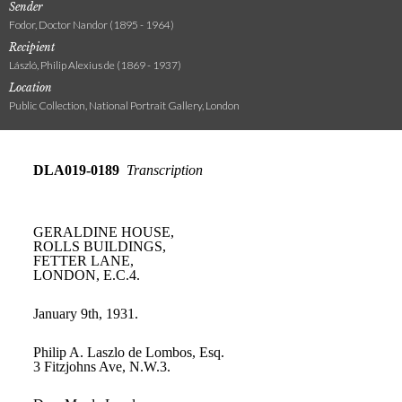
Sender
Fodor, Doctor Nandor (1895 - 1964)
Recipient
László, Philip Alexius de (1869 - 1937)
Location
Public Collection, National Portrait Gallery, London