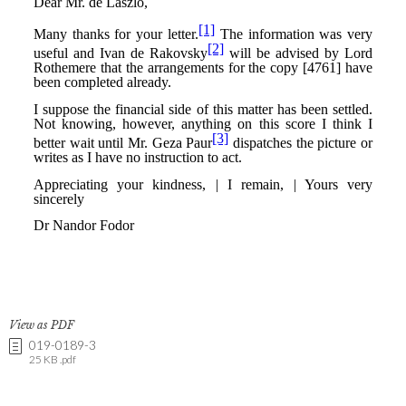
View as PDF
019-0189-3
25 KB .pdf