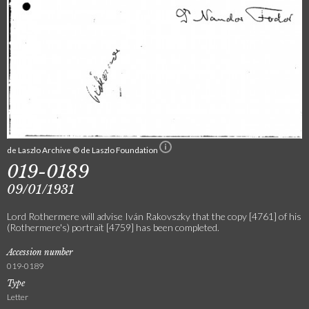
de Laszlo Archive © de Laszlo Foundation
019-0189
09/01/1931
Lord Rothermere will advise Iván Rakovszky that the copy [4761] of his
(Rothermere's) portrait [4759] has been completed.
Accession number
019-0189
Type
Letter