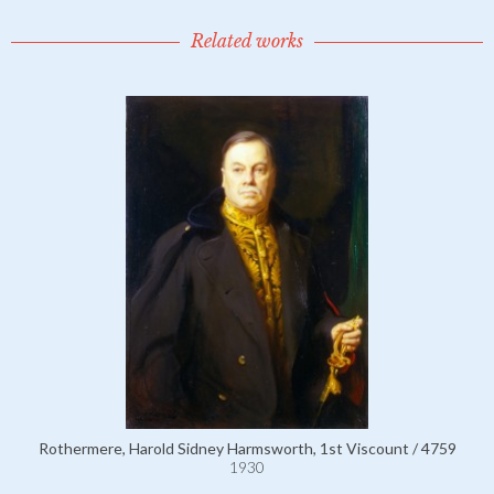
Related works
Rothermere, Harold Sidney Harmsworth, 1st Viscount / 4759
1930