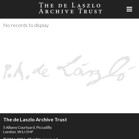
No records to display
The de Laszlo Archive Trust
5 Albany Courtyard, Piccadilly
London, W1J OHF