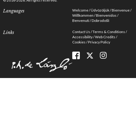
© 2016-2026. All rights reserved.
Welcome
Üdvözöljük
Bienvenue
Languages
Willkommen
Bienvenidos
Benvenuti
Dobrodošli
Contact Us
Terms & Conditions
Links
Accessibility
Web Credits
Cookies
Privacy Policy