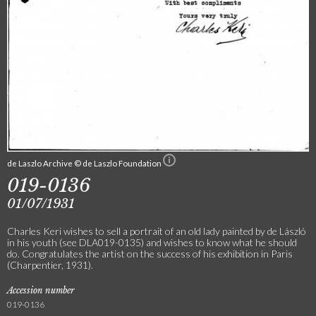
de Laszlo Archive © de Laszlo Foundation
019-0136
01/07/1931
Charles Keri wishes to sell a portrait of an old lady painted by de László
in his youth (see DLA019-0135) and wishes to know what he should
do. Congratulates the artist on the success of his exhibition in Paris
(Charpentier, 1931).
Accession number
019-0136