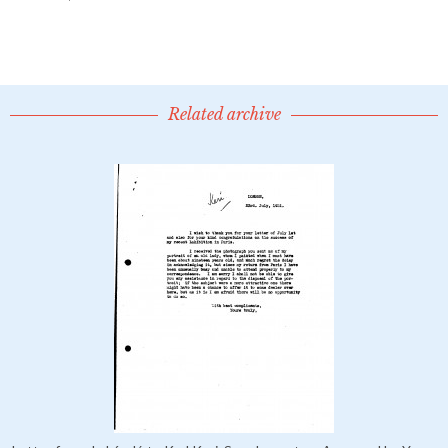
Related archive