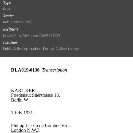
Type
Letter
Sender
Keri, Charles [Karl]
Recipient
László, Philip Alexius de (1869 - 1937)
Location
Public Collection, National Portrait Gallery, London