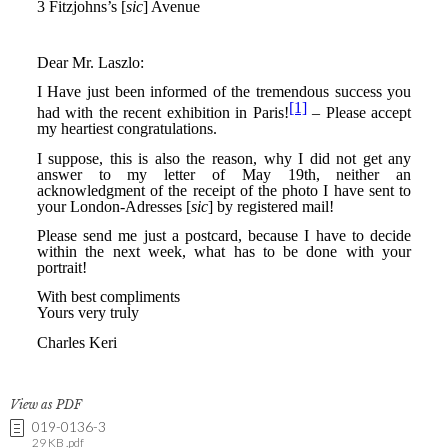
View as PDF
019-0136-3
29 KB .pdf