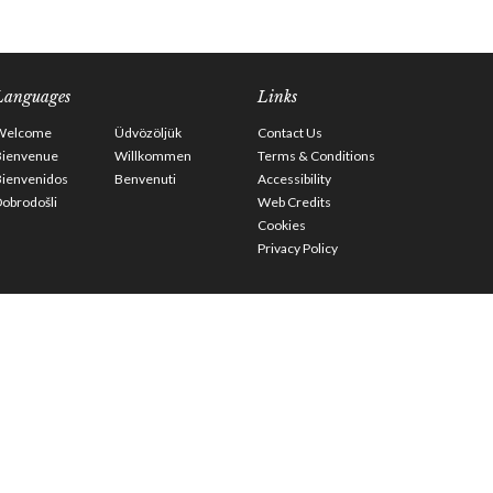
Languages
Links
Welcome
Üdvözöljük
Contact Us
Bienvenue
Willkommen
Terms & Conditions
Bienvenidos
Benvenuti
Accessibility
obrodošli
Web Credits
Cookies
Privacy Policy