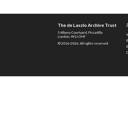
The de Laszlo Archive Trust
5 Albany Courtyard, Piccadilly
London, W1J OHF
© 2016-2026. All rights reserved.
D