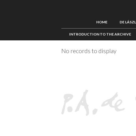
HOME
DE LÁSZ
INTRODUCTION TO THE ARCHIVE
No records to display