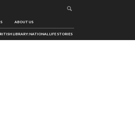
US
ABOUT US
RITISH LIBRARY: NATIONAL LIFE STORIES