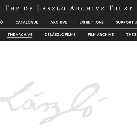
LÓ
CATALOGUE
ARCHIVE
EXHIBITIONS
SUPPORT 
THE ARCHIVE
DE LÁSZLÓ FILMS
FILM ARCHIVE
THE B