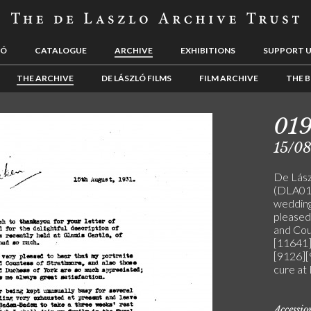
LÓ
CATALOGUE
ARCHIVE
EXHIBITIONS
SUPPORT 
THE ARCHIVE
DE LÁSZLÓ FILMS
FILM ARCHIVE
THE B
019
15/08
De Lászl
(DLA019
wedding
pleased 
and Cou
[11641]
[9126][
cure at
Accessi