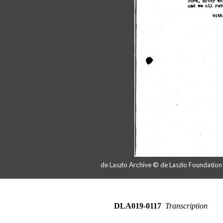
de Laszlo Archive © de Laszlo Foundatio