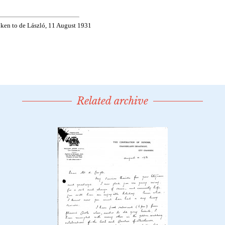
Related archive