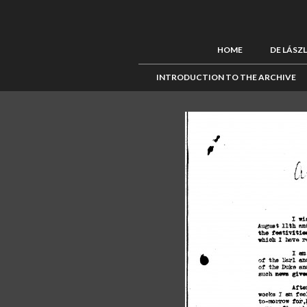
HOME
DE LÁSZ
INTRODUCTION TO THE ARCHIVE