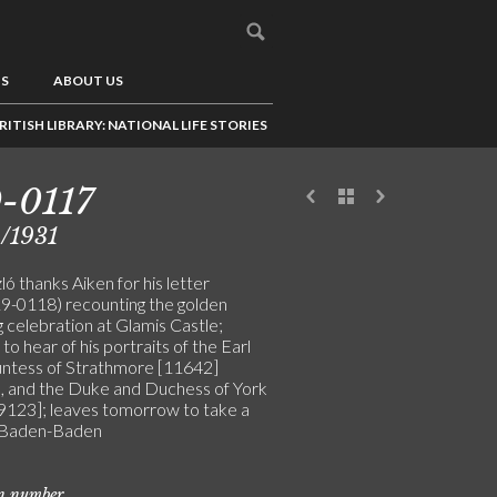
US
ABOUT US
RITISH LIBRARY: NATIONAL LIFE STORIES
-0117
/1931
ó thanks Aiken for his letter
-0118) recounting the golden
 celebration at Glamis Castle;
to hear of his portraits of the Earl
ntess of Strathmore [11642]
, and the Duke and Duchess of York
9123]; leaves tomorrow to take a
 Baden-Baden
on number