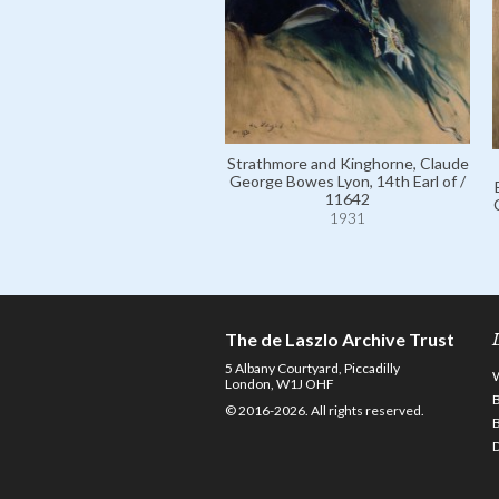
Strathmore and Kinghorne, Claude
George Bowes Lyon, 14th Earl of /
11642
1931
The de Laszlo Archive Trust
5 Albany Courtyard, Piccadilly
London, W1J OHF
© 2016-2026. All rights reserved.
D