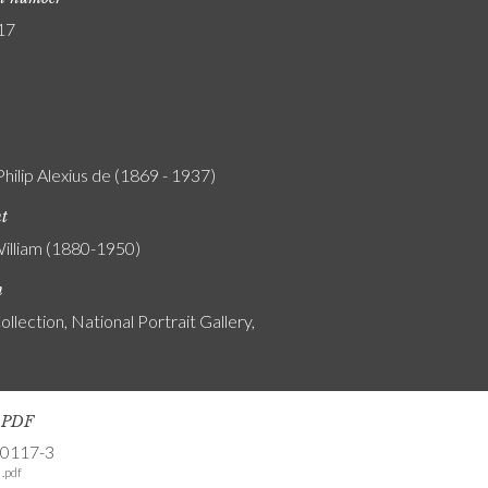
17
Philip Alexius de (1869 - 1937)
nt
William (1880-1950)
n
ollection, National Portrait Gallery,
s PDF
-0117-3
.pdf