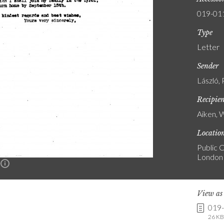
019-01
Type
Letter
Sender
László, 
Recipie
Aiken, 
Locatio
Public C
London
n
View a
019
26 KB 