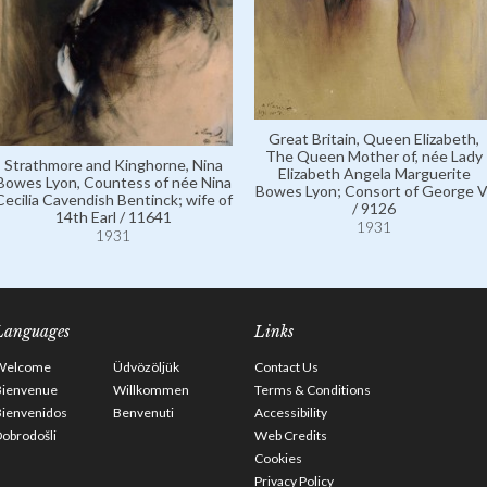
Great Britain, Queen Elizabeth,
The Queen Mother of, née Lady
Strathmore and Kinghorne, Nina
Elizabeth Angela Marguerite
Bowes Lyon, Countess of née Nina
Bowes Lyon; Consort of George V
Cecilia Cavendish Bentinck; wife of
/ 9126
14th Earl / 11641
1931
1931
Languages
Links
Welcome
Üdvözöljük
Contact Us
Bienvenue
Willkommen
Terms & Conditions
Bienvenidos
Benvenuti
Accessibility
obrodošli
Web Credits
Cookies
Privacy Policy