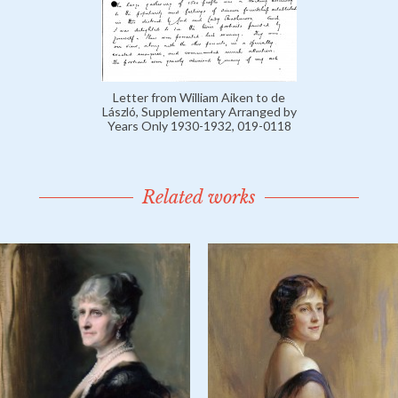
Letter from William Aiken to de
László, Supplementary Arranged by
Years Only 1930-1932, 019-0118
Related works