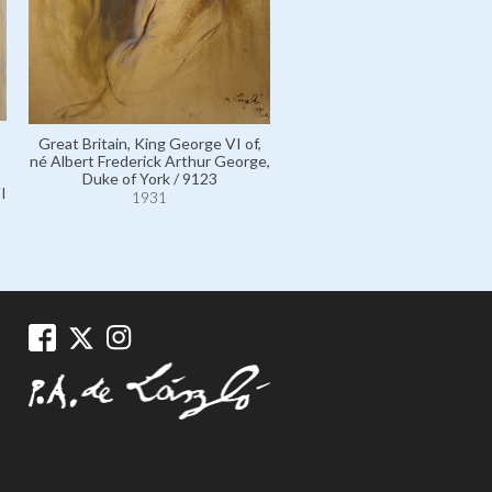
Great Britain, King George VI of,
né Albert Frederick Arthur George,
Duke of York / 9123
I
1931