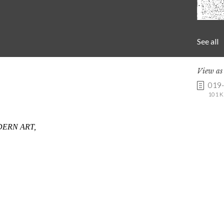
See all
View a
019
101 K