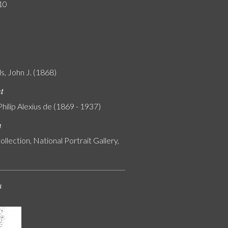
10
s, John J. (1868)
nt
Philip Alexius de (1869 - 1937)
n
ollection, National Portrait Gallery,
s