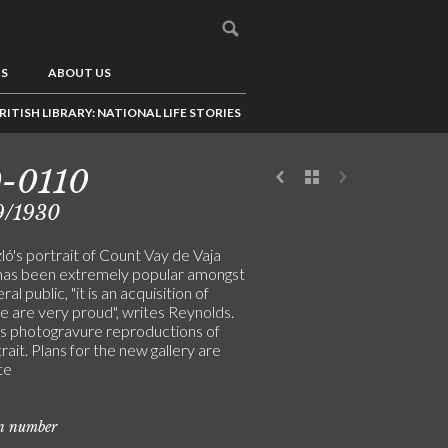
US
ABOUT US
RITISH LIBRARY: NATIONAL LIFE STORIES
-0110
9/1930
ó's portrait of Count Vay de Vaja
has been extremely popular amongst
al public, "it is an acquisition of
e are very proud", writes Reynolds.
s photogravure reproductions of
rait. Plans for the new gallery are
te
on number