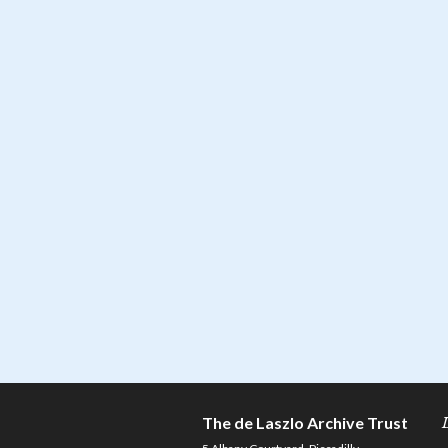
The de Laszlo Archive Trust