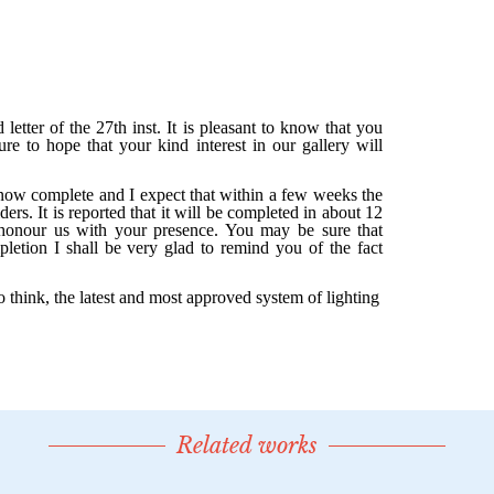
Related works