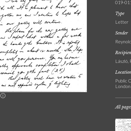
019-01
Type
Letter
Sender
Reynold
Recipie
László, 
Locatio
Public C
London
n
All page