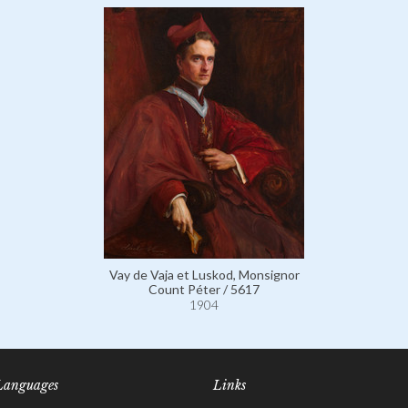
Vay de Vaja et Luskod, Monsignor
Count Péter / 5617
1904
Languages
Links