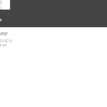
s PDF
-0110-3
B .pdf