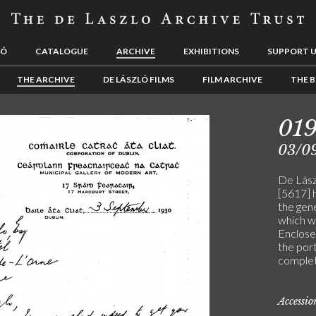
LÓ
CATALOGUE
ARCHIVE
EXHIBITIONS
SUPPORT 
THE ARCHIVE
DE LÁSZLÓ FILMS
FILM ARCHIVE
THE B
019
03/0
De Lászl
[5617] 
the gener
which w
Enclose
the port
comple
Accessi