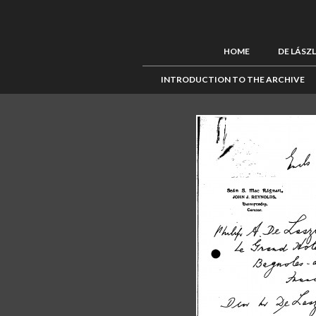
HOME
DE LÁSZ
INTRODUCTION TO THE ARCHIVE