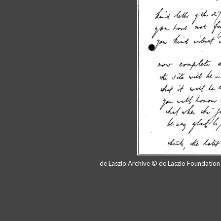
de Laszlo Archive © de Laszlo Foundatio