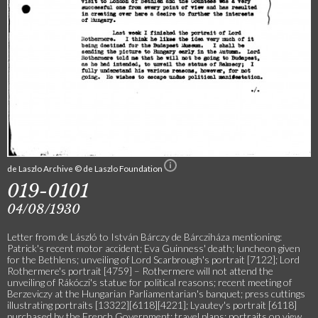
de Laszlo Archive © de Laszlo Foundation
019-0101
04/08/1930
Letter from de László to István Bárczy de Bárcziháza mentioning:
Patrick's recent motor accident; Eva Guinness' death; luncheon given
for the Bethlens; unveiling of Lord Scarbrough's portrait [7122]; Lord
Rothermere's portrait [4759] – Rothermere will not attend the
unveiling of Rákóczi's statue for political reasons; recent meeting of
Berzeviczy at the Hungarian Parliamentarian's banquet; press cuttings
illustrating portraits [13322][6118][4221]; Lyautey's portrait [6118]
purchased by the French Government; travel plans; portraits on view