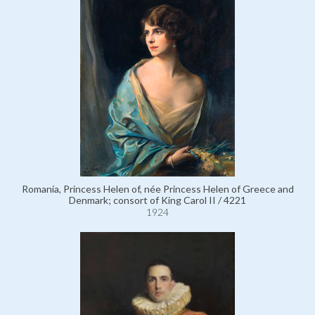
Romania, Princess Helen of, née Princess Helen of Greece and
Denmark; consort of King Carol II / 4221
1924