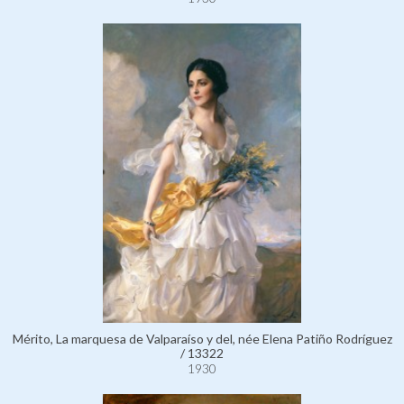
Mérito, La marquesa de Valparaíso y del, née Elena Patiño Rodríguez
/ 13322
1930