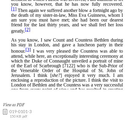
View as PDF
019-0101-3
150 KB .pdf