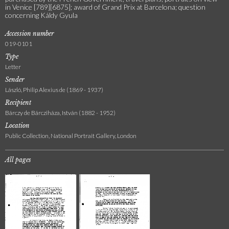
in Venice [789][6875]; award of Grand Prix at Barcelona; question
concerning Káldy Gyula
Accession number
019-0101
Type
Letter
Sender
László, Philip Alexius de (1869 - 1937)
Recipient
Bárczy de Bárcziháza, István (1882 - 1952)
Location
Public Collection, National Portrait Gallery, London
All pages