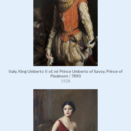
Italy, King Umberto II of, né Prince Umberto of Savoy, Prince of
Piedmont / 7890
1928