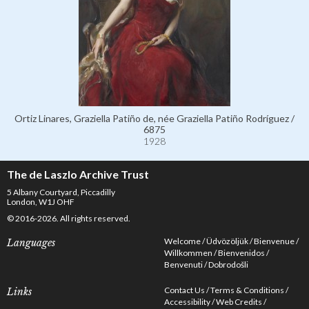
Ortiz Linares, Graziella Patiño de, née Graziella Patiño Rodríguez /
6875
1928
The de Laszlo Archive Trust
5 Albany Courtyard, Piccadilly
London, W1J OHF
© 2016-2026. All rights reserved.
Welcome
Üdvözöljük
Bienvenue
Languages
Willkommen
Bienvenidos
Benvenuti
Dobrodošli
Contact Us
Terms & Conditions
Links
Accessibility
Web Credits