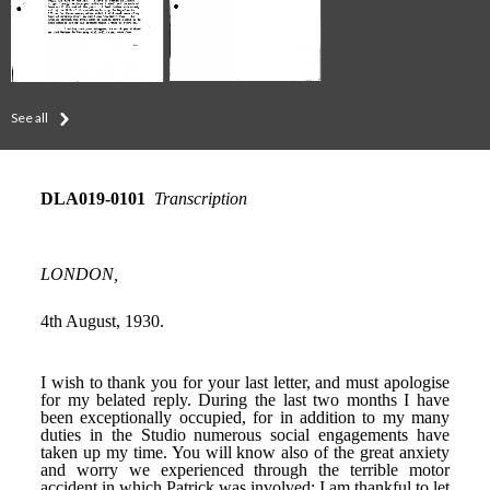
See all