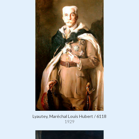
Lyautey, Maréchal Louis Hubert / 6118
1929