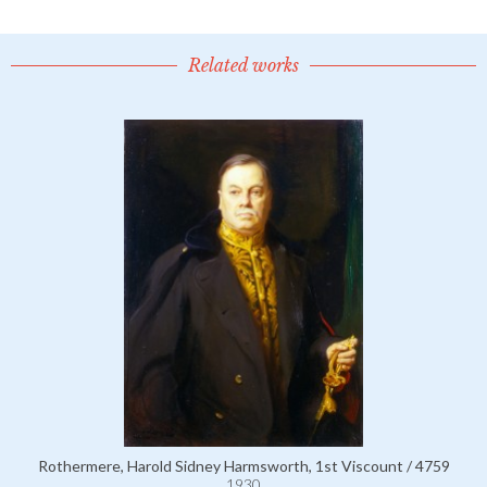
Related works
Rothermere, Harold Sidney Harmsworth, 1st Viscount / 4759
1930