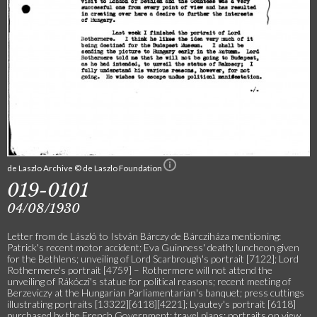
de Laszlo Archive © de Laszlo Foundation
019-0101
04/08/1930
Letter from de László to István Bárczy de Bárcziháza mentioning:
Patrick's recent motor accident; Eva Guinness' death; luncheon given
for the Bethlens; unveiling of Lord Scarbrough's portrait [7122]; Lord
Rothermere's portrait [4759] – Rothermere will not attend the
unveiling of Rákóczi's statue for political reasons; recent meeting of
Berzeviczy at the Hungarian Parliamentarian's banquet; press cuttings
illustrating portraits [13322][6118][4221]; Lyautey's portrait [6118]
purchased by the French Government; travel plans; portraits on view