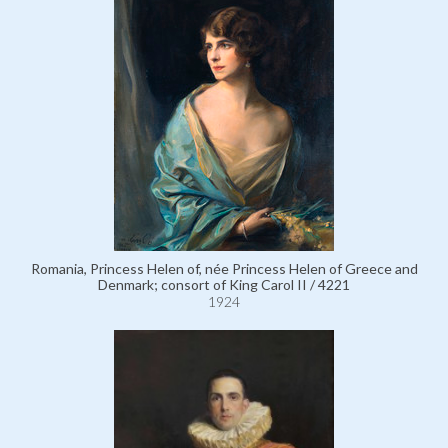
Romania, Princess Helen of, née Princess Helen of Greece and
Denmark; consort of King Carol II / 4221
1924