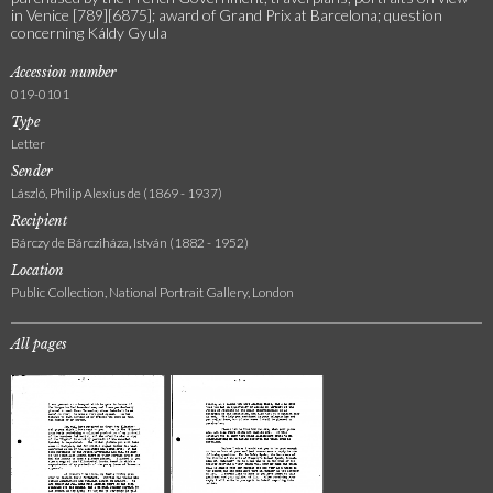
in Venice [789][6875]; award of Grand Prix at Barcelona; question
concerning Káldy Gyula
Accession number
019-0101
Type
Letter
Sender
László, Philip Alexius de (1869 - 1937)
Recipient
Bárczy de Bárcziháza, István (1882 - 1952)
Location
Public Collection, National Portrait Gallery, London
All pages