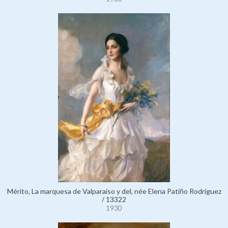
Mérito, La marquesa de Valparaíso y del, née Elena Patiño Rodríguez
/ 13322
1930