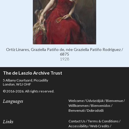
Ortiz Linares, Graziella Patiño de, née Graziella Patiño Rodríguez /
6875
1928
The de Laszlo Archive Trust
5 Albany Courtyard, Piccadilly
London, W1J OHF
© 2016-2026. All rights reserved.
Welcome
Üdvözöljük
Bienvenue
Languages
Willkommen
Bienvenidos
Benvenuti
Dobrodošli
Contact Us
Terms & Conditions
Links
Accessibility
Web Credits