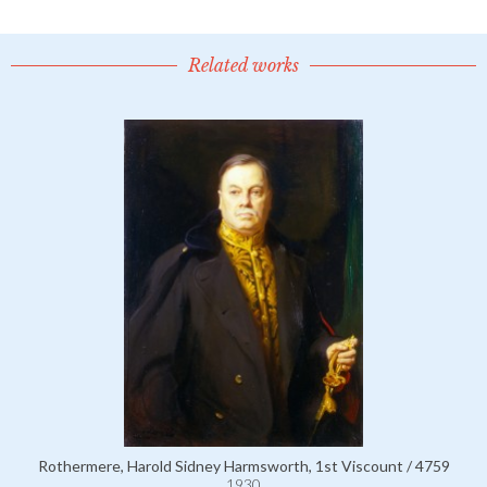
Related works
Rothermere, Harold Sidney Harmsworth, 1st Viscount / 4759
1930