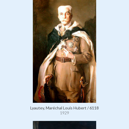
Lyautey, Maréchal Louis Hubert / 6118
1929