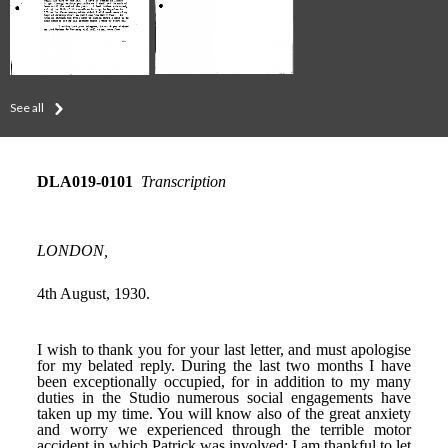
See all