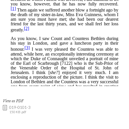
View as PDF
019-0101-3
150 KB .pdf