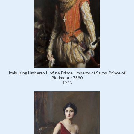
Italy, King Umberto II of, né Prince Umberto of Savoy, Prince of
Piedmont / 7890
1928